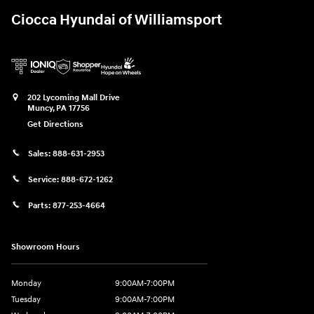
Ciocca Hyundai of Williamsport
202 Lycoming Mall Drive
Muncy
,
PA
17756
Get Directions
Sales:
888-631-2953
Service:
888-672-1262
Parts:
877-253-4664
Showroom Hours
Monday
9:00AM-7:00PM
Tuesday
9:00AM-7:00PM