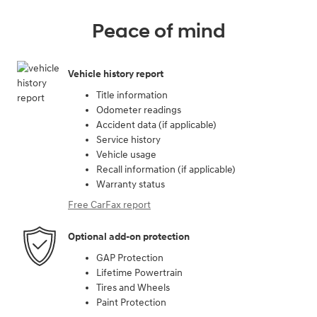
Peace of mind
Vehicle history report
Title information
Odometer readings
Accident data (if applicable)
Service history
Vehicle usage
Recall information (if applicable)
Warranty status
Free CarFax report
Optional add-on protection
GAP Protection
Lifetime Powertrain
Tires and Wheels
Paint Protection