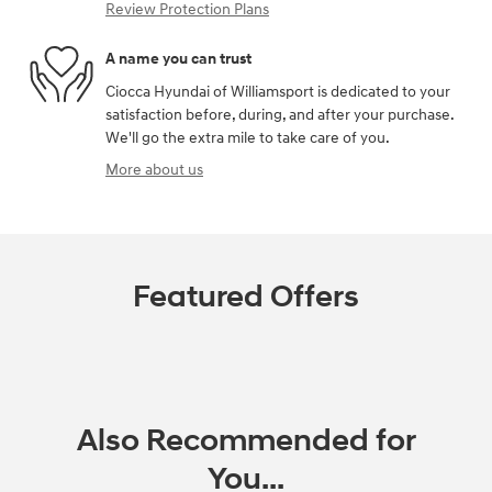
Review Protection Plans
A name you can trust
Ciocca Hyundai of Williamsport is dedicated to your
satisfaction before, during, and after your purchase.
We'll go the extra mile to take care of you.
More about us
Featured Offers
Also Recommended for
You...