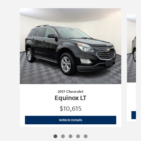
Slide 1 of 5
2017 Chevrolet
Equinox LT
$10,615
2017 Chevrolet
Equinox LT
Vehicle Details