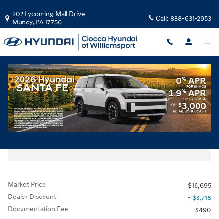
Skip to main content
202 Lycoming Mall Drive
Call:
888-631-2953
Muncy
,
PA
17756
Used
|
2019
|
Chevrolet
Equinox LT w/3LT
Track Price
Save
Diesel
Used 2019 Chevrolet Equinox LT w/3LT SUV Photo 1 of 32
All Photos
Share
Market Price
$16,695
Dealer Discount
- $3,718
Documentation Fee
$490