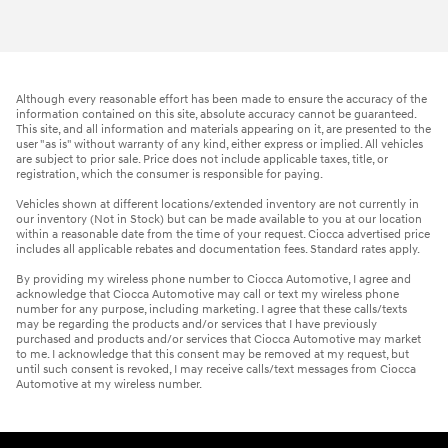
Although every reasonable effort has been made to ensure the accuracy of the
information contained on this site, absolute accuracy cannot be guaranteed.
This site, and all information and materials appearing on it, are presented to the
user "as is" without warranty of any kind, either express or implied. All vehicles
are subject to prior sale. Price does not include applicable taxes, title, or
registration, which the consumer is responsible for paying.
Vehicles shown at different locations/extended inventory are not currently in
our inventory (Not in Stock) but can be made available to you at our location
within a reasonable date from the time of your request. Ciocca advertised price
includes all applicable rebates and documentation fees. Standard rates apply.
By providing my wireless phone number to Ciocca Automotive, I agree and
acknowledge that Ciocca Automotive may call or text my wireless phone
number for any purpose, including marketing. I agree that these calls/texts
may be regarding the products and/or services that I have previously
purchased and products and/or services that Ciocca Automotive may market
to me. I acknowledge that this consent may be removed at my request, but
until such consent is revoked, I may receive calls/text messages from Ciocca
Automotive at my wireless number.