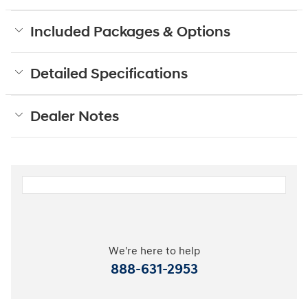
Included Packages & Options
Detailed Specifications
Dealer Notes
We're here to help
888-631-2953