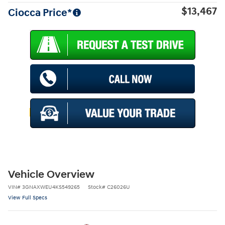
$13,467
Ciocca Price*
Vehicle Overview
VIN
#
3GNAXWEU4KS549265
Stock
#
C26026U
View Full Specs