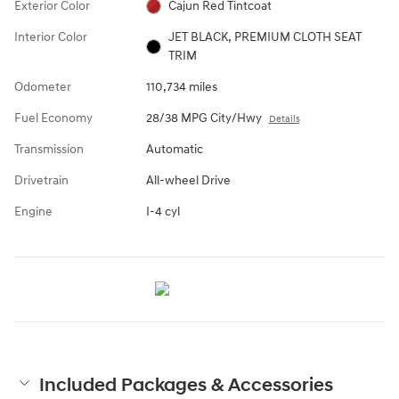
Exterior Color
Cajun Red Tintcoat
Interior Color
JET BLACK, PREMIUM CLOTH SEAT
TRIM
Odometer
110,734 miles
Fuel Economy
28/38 MPG City/Hwy
Details
Transmission
Automatic
Drivetrain
All-wheel Drive
Engine
I-4 cyl
Included Packages & Accessories