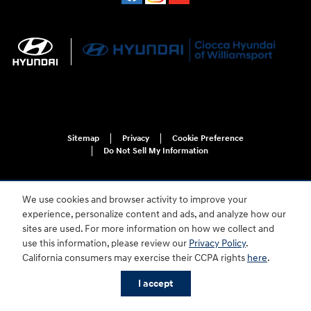
Sitemap
Privacy
Cookie Preference
Do Not Sell My Information
We use cookies and browser activity to improve your
experience, personalize content and ads, and analyze how our
sites are used. For more information on how we collect and
use this information, please review our
Privacy Policy
.
For disability accessibility concerns, please contact us at 1-800-633-5151 or
California consumers may exercise their CCPA rights
here
.
accessibility@hmausa.com | Hyundai's accessibility efforts are guided by
WCAG 2.0 AA. Hyundai is a registered trademark of Hyundai Motor
I accept
Company. All rights reserved. © 2026 Hyundai Motor America.