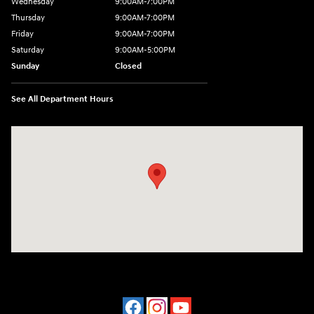
Wednesday
9:00AM-7:00PM
Thursday
9:00AM-7:00PM
Friday
9:00AM-7:00PM
Saturday
9:00AM-5:00PM
Sunday
Closed
See All Department Hours
Visit us at: 202 Lycoming Mall Drive Muncy, PA 17756