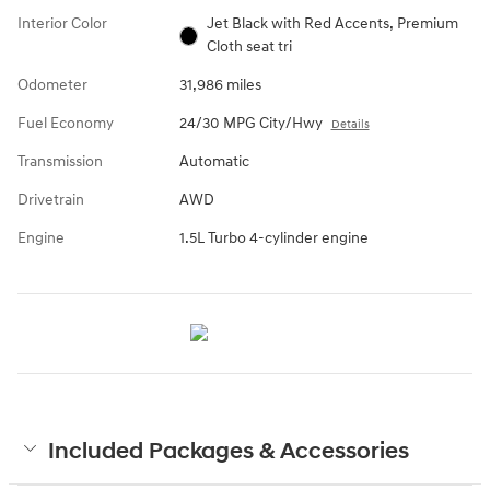
Interior Color
Jet Black with Red Accents, Premium
Cloth seat tri
Odometer
31,986 miles
Fuel Economy
24/30 MPG City/Hwy
Details
Transmission
Automatic
Drivetrain
AWD
Engine
1.5L Turbo 4-cylinder engine
Included Packages & Accessories