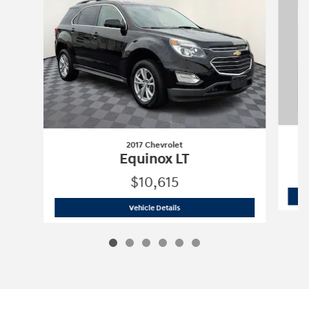
2017 Chevrolet
Equinox LT
$10,615
2017 Chevrolet
Equinox LT
Vehicle Details