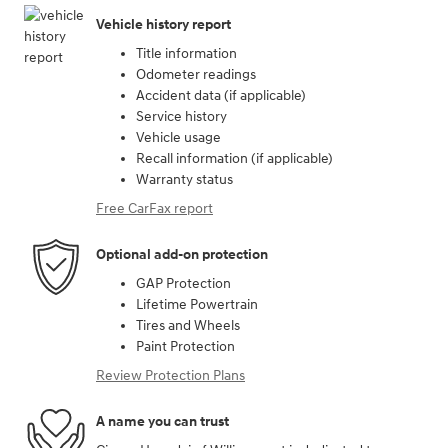
Vehicle history report
Title information
Odometer readings
Accident data (if applicable)
Service history
Vehicle usage
Recall information (if applicable)
Warranty status
Free CarFax report
Optional add-on protection
GAP Protection
Lifetime Powertrain
Tires and Wheels
Paint Protection
Review Protection Plans
A name you can trust