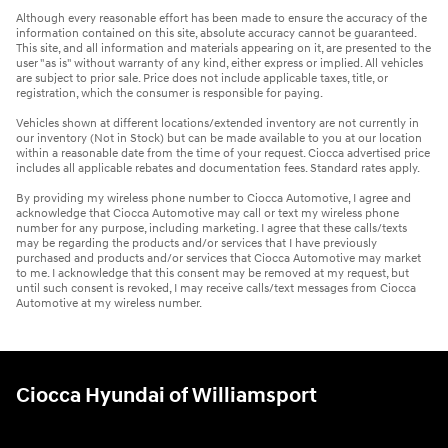
Although every reasonable effort has been made to ensure the accuracy of the
information contained on this site, absolute accuracy cannot be guaranteed.
This site, and all information and materials appearing on it, are presented to the
user "as is" without warranty of any kind, either express or implied. All vehicles
are subject to prior sale. Price does not include applicable taxes, title, or
registration, which the consumer is responsible for paying.
Vehicles shown at different locations/extended inventory are not currently in
our inventory (Not in Stock) but can be made available to you at our location
within a reasonable date from the time of your request. Ciocca advertised price
includes all applicable rebates and documentation fees. Standard rates apply.
By providing my wireless phone number to Ciocca Automotive, I agree and
acknowledge that Ciocca Automotive may call or text my wireless phone
number for any purpose, including marketing. I agree that these calls/texts
may be regarding the products and/or services that I have previously
purchased and products and/or services that Ciocca Automotive may market
to me. I acknowledge that this consent may be removed at my request, but
until such consent is revoked, I may receive calls/text messages from Ciocca
Automotive at my wireless number.
Ciocca Hyundai of Williamsport