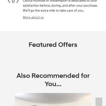
Ciocca Hyundai of Williamsport is dedicated to your
satisfaction before, during, and after your purchase.
We'll go the extra mile to take care of you.
More about us
Featured Offers
Also Recommended for
You...
Slide 1 of 6