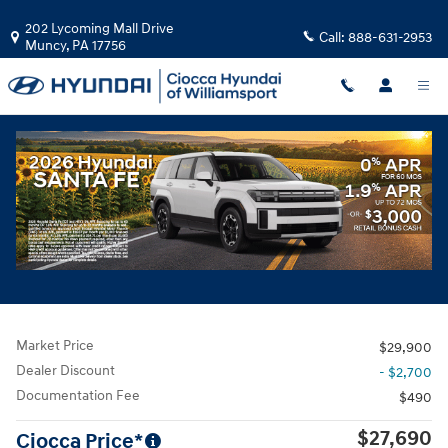
Skip to main content
202 Lycoming Mall Drive
Call:
888-631-2953
Muncy
,
PA
17756
Used
|
2024
|
Chevrolet
Equinox RS
Track Price
Save
Used 2024 Chevrolet Equinox RS SUV Photo 1 of 30
All Photos
Share
Market Price
$29,900
Dealer Discount
- $2,700
Documentation Fee
$490
$27,690
Ciocca Price*