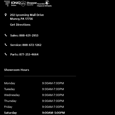
202 Lycoming Mall Drive
Muncy
,
PA
17756
Get Directions
Sales:
888-631-2953
Service:
888-672-1262
Parts:
877-253-4664
Showroom Hours
Monday
9:00AM-7:00PM
Tuesday
9:00AM-7:00PM
Wednesday
9:00AM-7:00PM
Thursday
9:00AM-7:00PM
Friday
9:00AM-7:00PM
Saturday
9:00AM-5:00PM