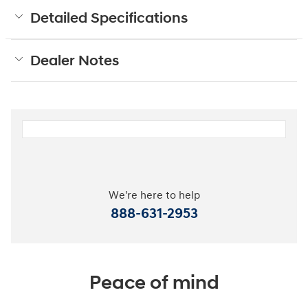
Detailed Specifications
Dealer Notes
We're here to help
888-631-2953
Peace of mind