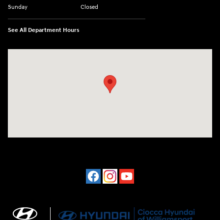
Sunday
Closed
See All Department Hours
Visit us at: 202 Lycoming Mall Drive Muncy, PA 17756