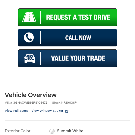
Vehicle Overview
VIN
#
3GNAXWEG6RS109472
Stock
#
R10036P
View Full Specs
View Window Sticker
Exterior Color
Summit White