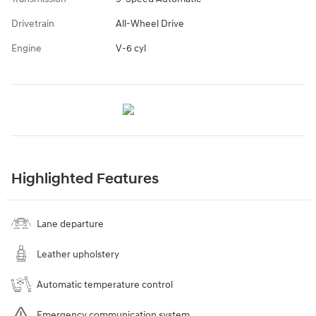
Drivetrain
All-Wheel Drive
Engine
V-6 cyl
Highlighted Features
Lane departure
Leather upholstery
Automatic temperature control
Emergency communication system