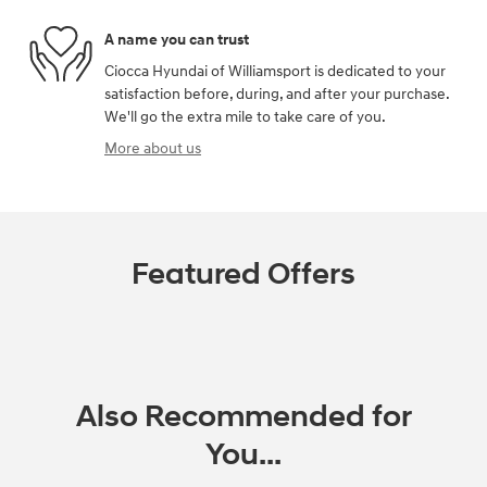
A name you can trust
Ciocca Hyundai of Williamsport is dedicated to your
satisfaction before, during, and after your purchase.
We'll go the extra mile to take care of you.
More about us
Featured Offers
Also Recommended for
You...