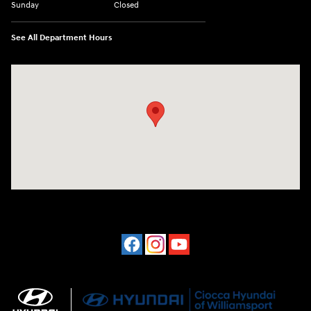
Sunday
Closed
See All Department Hours
Visit us at: 202 Lycoming Mall Drive Muncy, PA 17756