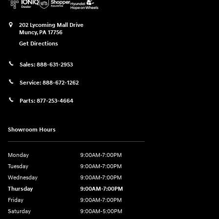
202 Lycoming Mall Drive
Muncy
,
PA
17756
Get Directions
Sales:
888-631-2953
Service:
888-672-1262
Parts:
877-253-4664
Showroom Hours
Monday
9:00AM-7:00PM
Tuesday
9:00AM-7:00PM
Wednesday
9:00AM-7:00PM
Thursday
9:00AM-7:00PM
Friday
9:00AM-7:00PM
Saturday
9:00AM-5:00PM