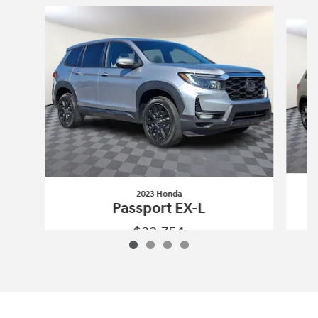
Slide 1 of 4
2023 Honda
Passport EX-L
$33,754
2023 Honda
Passport EX-L
Vehicle Details