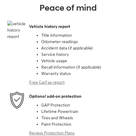
Peace of mind
Vehicle history report
Title information
Odometer readings
Accident data (if applicable)
Service history
Vehicle usage
Recall information (if applicable)
Warranty status
Free CarFax report
Optional add-on protection
GAP Protection
Lifetime Powertrain
Tires and Wheels
Paint Protection
Review Protection Plans