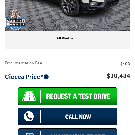
All Photos
Documentation Fee
$490
$30,484
Ciocca Price*