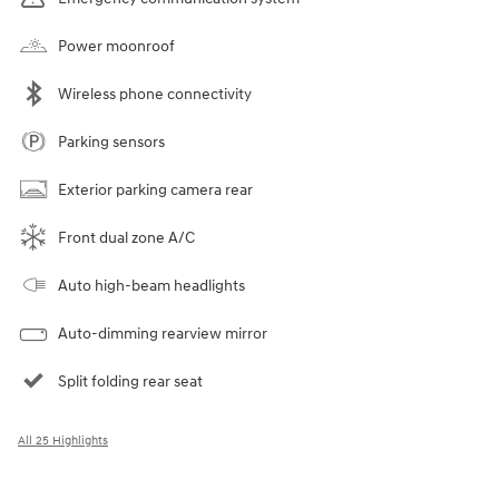
Power moonroof
Wireless phone connectivity
Parking sensors
Exterior parking camera rear
Front dual zone A/C
Auto high-beam headlights
Auto-dimming rearview mirror
Split folding rear seat
All 25 Highlights