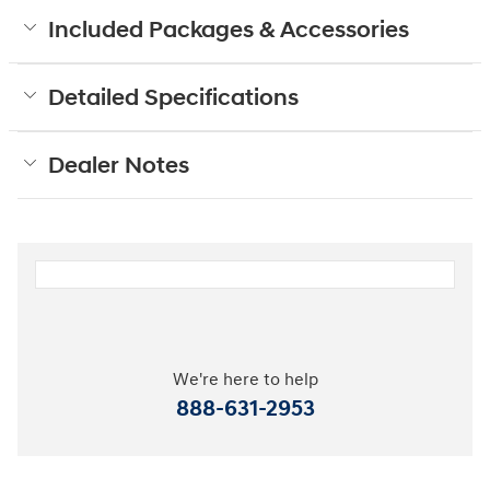
Included Packages & Accessories
Detailed Specifications
Dealer Notes
We're here to help
888-631-2953