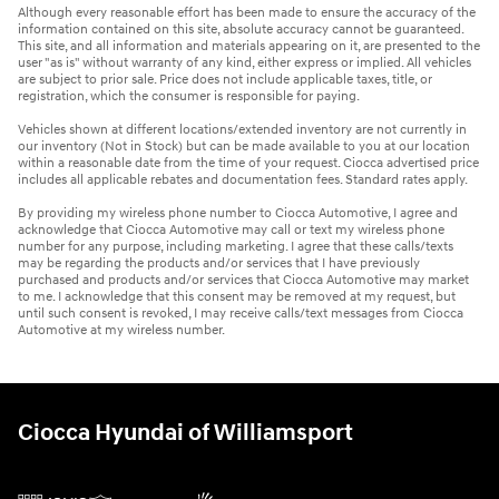
Although every reasonable effort has been made to ensure the accuracy of the
information contained on this site, absolute accuracy cannot be guaranteed.
This site, and all information and materials appearing on it, are presented to the
user "as is" without warranty of any kind, either express or implied. All vehicles
are subject to prior sale. Price does not include applicable taxes, title, or
registration, which the consumer is responsible for paying.
Vehicles shown at different locations/extended inventory are not currently in
our inventory (Not in Stock) but can be made available to you at our location
within a reasonable date from the time of your request. Ciocca advertised price
includes all applicable rebates and documentation fees. Standard rates apply.
By providing my wireless phone number to Ciocca Automotive, I agree and
acknowledge that Ciocca Automotive may call or text my wireless phone
number for any purpose, including marketing. I agree that these calls/texts
may be regarding the products and/or services that I have previously
purchased and products and/or services that Ciocca Automotive may market
to me. I acknowledge that this consent may be removed at my request, but
until such consent is revoked, I may receive calls/text messages from Ciocca
Automotive at my wireless number.
Ciocca Hyundai of Williamsport