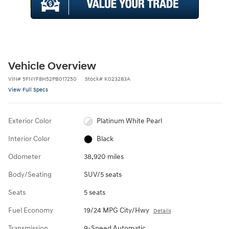
Vehicle Overview
VIN
#
5FNYF8H52PB017250
Stock
#
K023283A
View Full Specs
Exterior Color
Platinum White Pearl
Interior Color
Black
Odometer
38,920 miles
Body/Seating
SUV/5 seats
Seats
5 seats
Fuel Economy
19/24 MPG City/Hwy
Details
Transmission
9-Speed Automatic