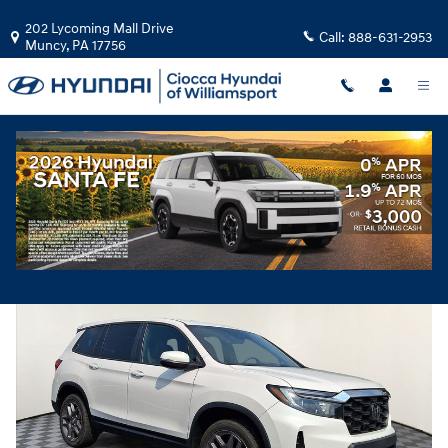
Skip to main content
202 Lycoming Mall Drive
Call:
888-631-2953
Muncy
,
PA
17756
Used
|
2023
|
Honda
Passport EX-L
Track Price
Save
Used 2023 Honda Passport EX-L SUV Photo 1 of 32
Share