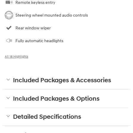
Remote keyless entry
Steering wheel mounted audio controls
Rear window wiper
Fully automatic headlights
All 18 Highlights
Included Packages & Accessories
Included Packages & Options
Detailed Specifications