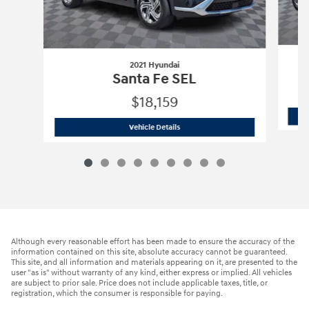
2021 Hyundai
Santa Fe SEL
$18,159
2021 Hyundai
Santa Fe SEL
Vehicle Details
Although every reasonable effort has been made to ensure the accuracy of the
information contained on this site, absolute accuracy cannot be guaranteed.
This site, and all information and materials appearing on it, are presented to the
user "as is" without warranty of any kind, either express or implied. All vehicles
are subject to prior sale. Price does not include applicable taxes, title, or
registration, which the consumer is responsible for paying.