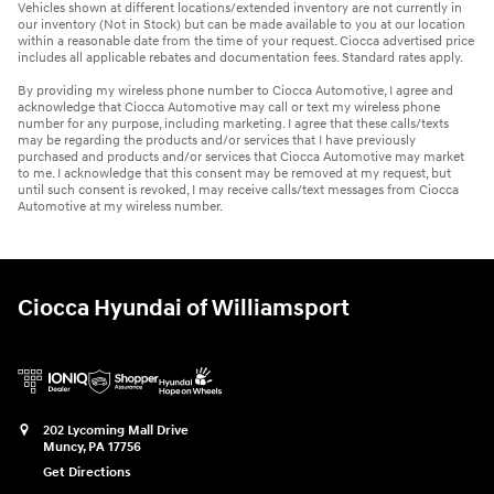
Vehicles shown at different locations/extended inventory are not currently in
our inventory (Not in Stock) but can be made available to you at our location
within a reasonable date from the time of your request. Ciocca advertised price
includes all applicable rebates and documentation fees. Standard rates apply.
By providing my wireless phone number to Ciocca Automotive, I agree and
acknowledge that Ciocca Automotive may call or text my wireless phone
number for any purpose, including marketing. I agree that these calls/texts
may be regarding the products and/or services that I have previously
purchased and products and/or services that Ciocca Automotive may market
to me. I acknowledge that this consent may be removed at my request, but
until such consent is revoked, I may receive calls/text messages from Ciocca
Automotive at my wireless number.
Ciocca Hyundai of Williamsport
202 Lycoming Mall Drive
Muncy
,
PA
17756
Get Directions