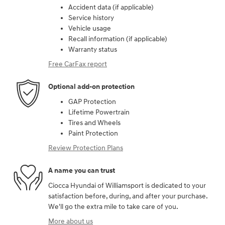
Accident data (if applicable)
Service history
Vehicle usage
Recall information (if applicable)
Warranty status
Free CarFax report
Optional add-on protection
GAP Protection
Lifetime Powertrain
Tires and Wheels
Paint Protection
Review Protection Plans
A name you can trust
Ciocca Hyundai of Williamsport is dedicated to your
satisfaction before, during, and after your purchase.
We'll go the extra mile to take care of you.
More about us