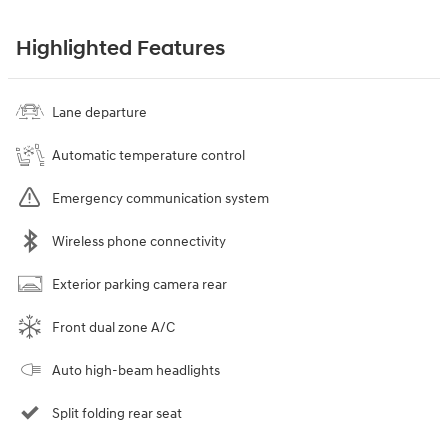
Highlighted Features
Lane departure
Automatic temperature control
Emergency communication system
Wireless phone connectivity
Exterior parking camera rear
Front dual zone A/C
Auto high-beam headlights
Split folding rear seat