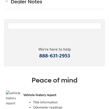
Dealer Notes
We're here to help
888-631-2953
Peace of mind
Vehicle history report
Title information
Odometer readings