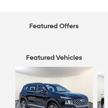
Featured Offers
Featured Vehicles
Slide 1 of 9