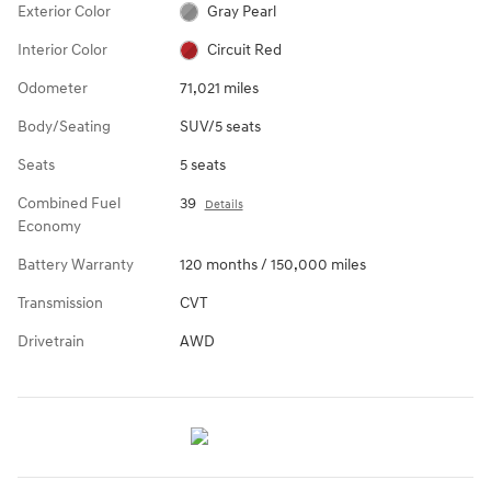
Exterior Color
Gray Pearl
Interior Color
Circuit Red
Odometer
71,021 miles
Body/Seating
SUV/5 seats
Seats
5 seats
Combined Fuel
39
Details
Economy
Battery Warranty
120 months / 150,000 miles
Transmission
CVT
Drivetrain
AWD