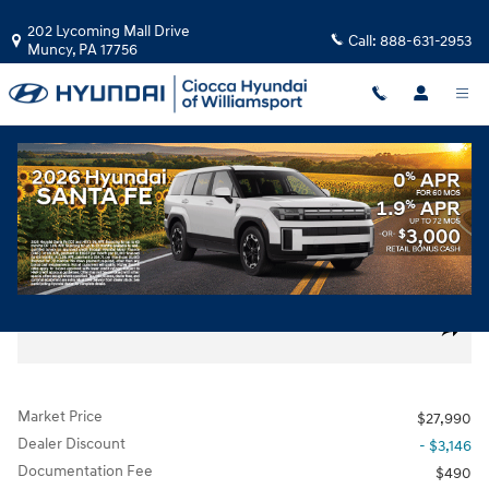
Skip to main content
202 Lycoming Mall Drive
Call:
888-631-2953
Muncy
,
PA
17756
Used
|
2020
|
LEXUS
UX 250h F Sport
Hybrid
160 views in the past 7 days
Track Price
Save
Used 2020 Lexus UX 250h F Sport SUV Photo 1 of 31
All Photos
Share
Market Price
$27,990
Dealer Discount
- $3,146
Documentation Fee
$490