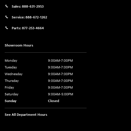
Sales:
888-631-2953
Service:
888-672-1262
Parts:
877-253-4664
Showroom Hours
Monday
9:00AM-7:00PM
Tuesday
9:00AM-7:00PM
Wednesday
9:00AM-7:00PM
Thursday
9:00AM-7:00PM
Friday
9:00AM-7:00PM
Saturday
9:00AM-5:00PM
Sunday
Closed
See All Department Hours
Visit us at: 202 Lycoming Mall Drive Muncy, PA 17756