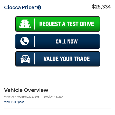
$25,334
Ciocca Price*
Vehicle Overview
VIN
#
JTHR9JBH8L2023605
Stock
#
N8726A
View Full Specs