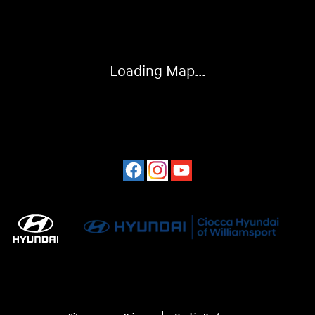
Loading Map...