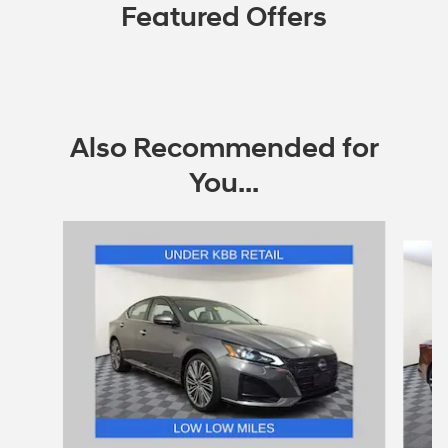
Featured Offers
Also Recommended for
You...
Slide 1 of 7