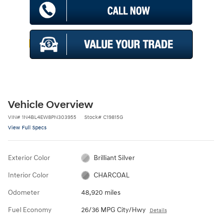
Vehicle Overview
VIN
#
1N4BL4EW8PN303955
Stock
#
C19815G
View Full Specs
Exterior Color
Brilliant Silver
Interior Color
CHARCOAL
Odometer
48,920 miles
Fuel Economy
26/36 MPG City/Hwy
Details