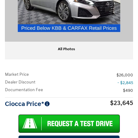
All Photos
Market Price
$26,000
Dealer Discount
- $2,845
Documentation Fee
$490
$23,645
Ciocca Price*