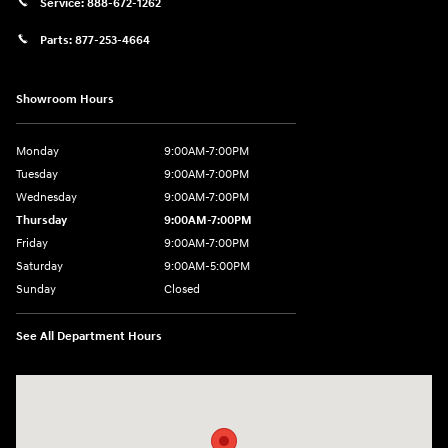
Service:
888-672-1262
Parts:
877-253-4664
Showroom Hours
Monday
9:00AM-7:00PM
Tuesday
9:00AM-7:00PM
Wednesday
9:00AM-7:00PM
Thursday
9:00AM-7:00PM
Friday
9:00AM-7:00PM
Saturday
9:00AM-5:00PM
Sunday
Closed
See All Department Hours
Visit us at: 202 Lycoming Mall Drive Muncy, PA 17756