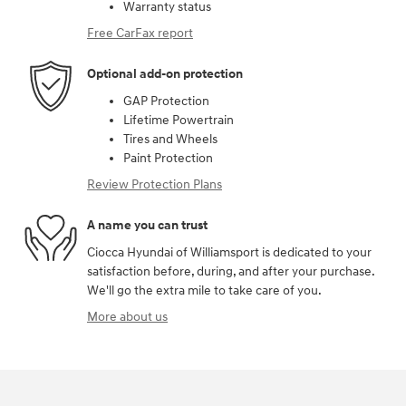
Warranty status
Free CarFax report
Optional add-on protection
GAP Protection
Lifetime Powertrain
Tires and Wheels
Paint Protection
Review Protection Plans
A name you can trust
Ciocca Hyundai of Williamsport is dedicated to your
satisfaction before, during, and after your purchase.
We'll go the extra mile to take care of you.
More about us