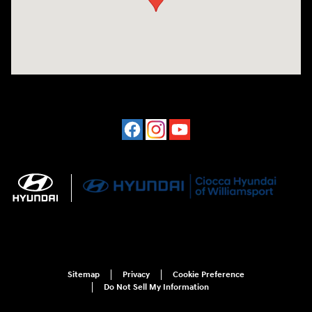
Sitemap
Privacy
Cookie Preference
Do Not Sell My Information