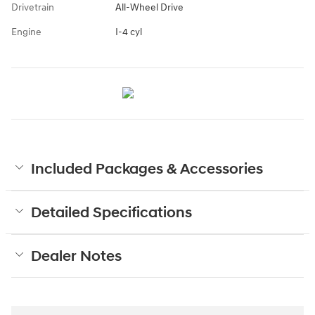
Drivetrain
All-Wheel Drive
Engine
I-4 cyl
Included Packages & Accessories
Detailed Specifications
Dealer Notes