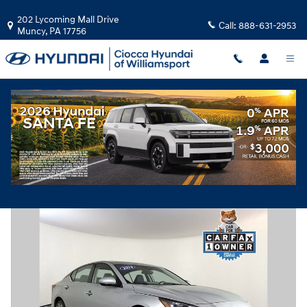
Skip to main content
202 Lycoming Mall Drive
Call:
888-631-2953
Muncy
,
PA
17756
Used
|
2023
|
Nissan
Altima 2.5 SL
Track Price
Save
39 views in the past 7 days
Used 2023 Nissan Altima 2.5 SL Sedan Photo 1 of 31
Share