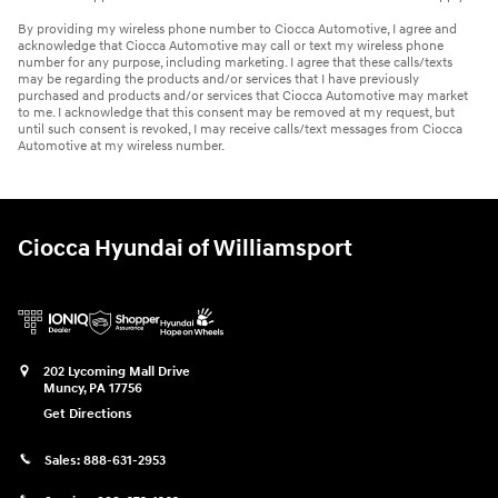
By providing my wireless phone number to Ciocca Automotive, I agree and
acknowledge that Ciocca Automotive may call or text my wireless phone
number for any purpose, including marketing. I agree that these calls/texts
may be regarding the products and/or services that I have previously
purchased and products and/or services that Ciocca Automotive may market
to me. I acknowledge that this consent may be removed at my request, but
until such consent is revoked, I may receive calls/text messages from Ciocca
Automotive at my wireless number.
Ciocca Hyundai of Williamsport
202 Lycoming Mall Drive
Muncy
,
PA
17756
Get Directions
Sales:
888-631-2953