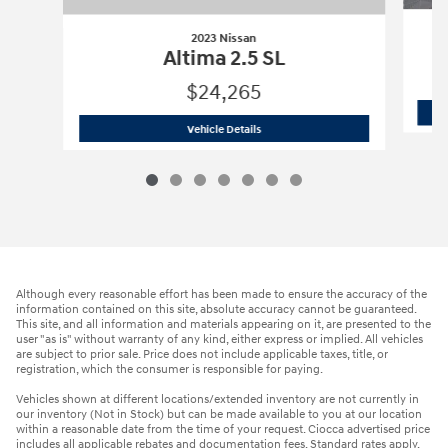
2023 Nissan
Altima 2.5 SL
$24,265
2023 Nissan
Altima 2.5 SL
Vehicle Details
Although every reasonable effort has been made to ensure the accuracy of the
information contained on this site, absolute accuracy cannot be guaranteed.
This site, and all information and materials appearing on it, are presented to the
user "as is" without warranty of any kind, either express or implied. All vehicles
are subject to prior sale. Price does not include applicable taxes, title, or
registration, which the consumer is responsible for paying.
Vehicles shown at different locations/extended inventory are not currently in
our inventory (Not in Stock) but can be made available to you at our location
within a reasonable date from the time of your request. Ciocca advertised price
includes all applicable rebates and documentation fees. Standard rates apply.