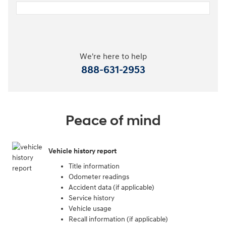
We're here to help
888-631-2953
Peace of mind
Vehicle history report
Title information
Odometer readings
Accident data (if applicable)
Service history
Vehicle usage
Recall information (if applicable)