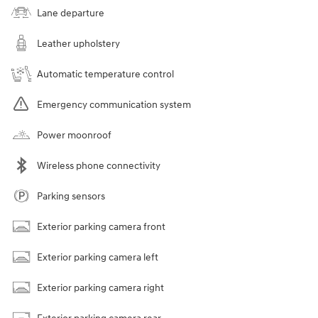
Lane departure
Leather upholstery
Automatic temperature control
Emergency communication system
Power moonroof
Wireless phone connectivity
Parking sensors
Exterior parking camera front
Exterior parking camera left
Exterior parking camera right