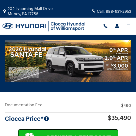
Skip to main content
202 Lycoming Mall Drive
Call:
888-631-2953
Muncy
,
PA
17756
Used
|
2023
|
Nissan
Pathfinder Platinum
Track Price
Save
Used 2023 Nissan Pathfinder Platinum SUV Photo 1 of 35
All Photos
Share
Documentation Fee
$490
$35,490
Ciocca Price*