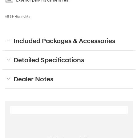
Exterior parking camera rear
All 39 Highlights
Included Packages & Accessories
Detailed Specifications
Dealer Notes