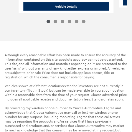
2023 Nissan
Pathfinder SV
Vehicle Details
Although every reasonable effort has been made to ensure the accuracy of the
information contained on this site, absolute accuracy cannot be guaranteed.
This site, and all information and materials appearing on it, are presented to the
user "as is" without warranty of any kind, either express or implied. All vehicles
are subject to prior sale. Price does not include applicable taxes, title, or
registration, which the consumer is responsible for paying.
Vehicles shown at different locations/extended inventory are not currently in
our inventory (Not in Stock) but can be made available to you at our location
within a reasonable date from the time of your request. Ciocca advertised price
includes all applicable rebates and documentation fees. Standard rates apply.
By providing my wireless phone number to Ciocca Automotive, I agree and
acknowledge that Ciocca Automotive may call or text my wireless phone
number for any purpose, including marketing. I agree that these calls/texts
may be regarding the products and/or services that I have previously
purchased and products and/or services that Ciocca Automotive may market
to me. I acknowledge that this consent may be removed at my request, but