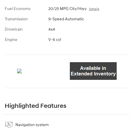
Fuel Economy
20/25 MPG City/Hwy
Details
Transmission
9-Speed Automatic
Drivetrain
4x4
Engine
V-6 cyl
Highlighted Features
Navigation system