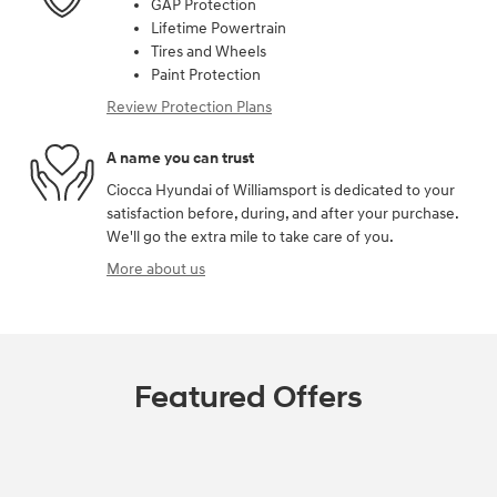
GAP Protection
Lifetime Powertrain
Tires and Wheels
Paint Protection
Review Protection Plans
A name you can trust
Ciocca Hyundai of Williamsport is dedicated to your
satisfaction before, during, and after your purchase.
We'll go the extra mile to take care of you.
More about us
Featured Offers