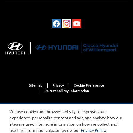
Sitemap
Privacy
Cookie Preference
Do Not Sell My Information
We use cookies and browser activity to improve your
experience, personalize content and ads, and analyze how our
sites are used. For more information on how we collect and
use this information, please review our
Privacy Policy
.