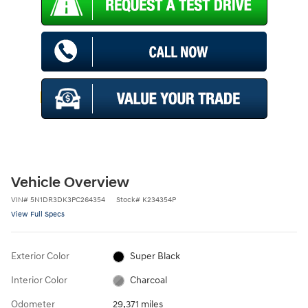
Vehicle Overview
VIN
#
5N1DR3DK3PC264354
Stock
#
K234354P
View Full Specs
Exterior Color
Super Black
Interior Color
Charcoal
Odometer
29,371 miles