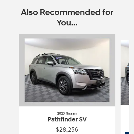
Also Recommended for
You...
Slide 1 of 6
2023 Nissan
Pathfinder SV
$28,256