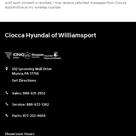
until such consent is revoked, I may receive calls/text messages from Ciocca
Automotive at my wireless number.
Ciocca Hyundai of Williamsport
202 Lycoming Mall Drive
Muncy
,
PA
17756
Get Directions
Sales:
888-631-2953
Service:
888-672-1262
Parts:
877-253-4664
Showroom Hours