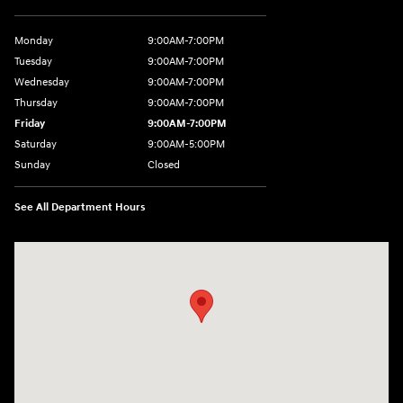
Monday
9:00AM-7:00PM
Tuesday
9:00AM-7:00PM
Wednesday
9:00AM-7:00PM
Thursday
9:00AM-7:00PM
Friday
9:00AM-7:00PM
Saturday
9:00AM-5:00PM
Sunday
Closed
See All Department Hours
Visit us at: 202 Lycoming Mall Drive Muncy, PA 17756