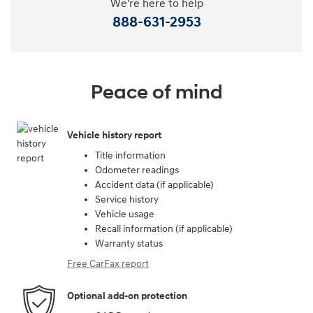
We're here to help
888-631-2953
Peace of mind
Vehicle history report
Title information
Odometer readings
Accident data (if applicable)
Service history
Vehicle usage
Recall information (if applicable)
Warranty status
Free CarFax report
Optional add-on protection