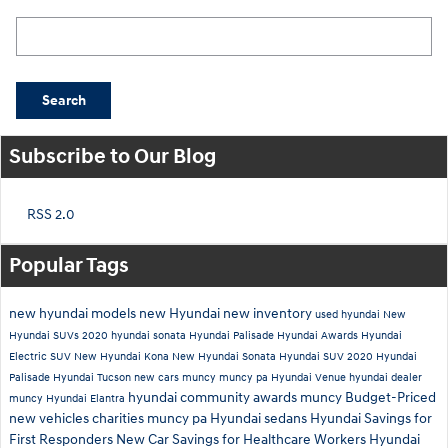
Search Blog
Search
Subscribe to Our Blog
RSS 2.0
Popular Tags
new hyundai models
new Hyundai
new inventory
used hyundai
New
Hyundai SUVs
2020 hyundai sonata
Hyundai Palisade
Hyundai Awards
Hyundai
Electric SUV
New Hyundai Kona
New Hyundai Sonata
Hyundai SUV
2020 Hyundai
Palisade
Hyundai Tucson
new cars muncy
muncy pa
Hyundai Venue
hyundai dealer
hyundai community awards muncy
Budget-Priced
muncy
Hyundai Elantra
new vehicles
charities muncy pa
Hyundai sedans
Hyundai Savings for
First Responders
New Car Savings for Healthcare Workers
Hyundai