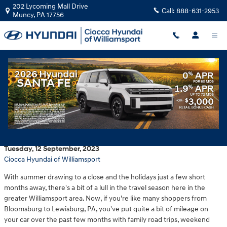
Skip to main content
202 Lycoming Mall Drive
Call:
888-631-2953
Muncy
,
PA
17756
Take advantage of competitive deals on
fall Hyundai service at Ciocca Hyundai of
Williamsport
Tuesday, 12 September, 2023
Ciocca Hyundai of Williamsport
With summer drawing to a close and the holidays just a few short
months away, there's a bit of a lull in the travel season here in the
greater Williamsport area. Now, if you're like many shoppers from
Bloomsburg to Lewisburg, PA, you've put quite a bit of mileage on
your car over the past few months with family road trips, weekend