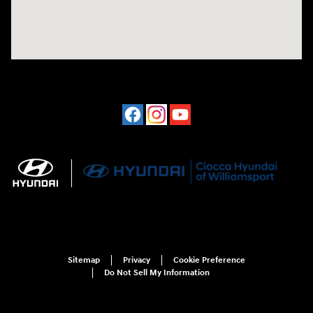
Sitemap
Privacy
Cookie Preference
Do Not Sell My Information