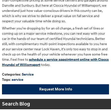
than-competitive pricing at some service centers and garages around
Danville and Sunbury. But here at Ciocca Hyundai of Williamsport, we
understand just how value-conscious drivers in this county can be,
which is why we strive to deliver a great value on fall service and
respect your valuable time while doing so.
Whether you're dropping by for an oil change, a fresh set of tires or
coming up on a major service milestone, you can rest easy with your
car in the hands of our team of certified Hyundai technicians. Better
still, with complimentary multi-point inspections available to you here
at our service center near Lock Haven, it's only too easy to stop in and
check up on the health of your vehicle whenever you have some free
time. Feel free to
schedule a service appointment online with Ciocca
Hyundai of Williamsport
today.
Categories
:
Service
Tags
:
service
Request More Info
Search Blog