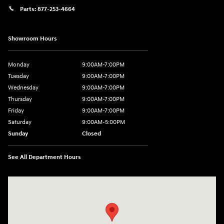
Parts:
877-253-4664
Showroom Hours
Monday
9:00AM-7:00PM
Tuesday
9:00AM-7:00PM
Wednesday
9:00AM-7:00PM
Thursday
9:00AM-7:00PM
Friday
9:00AM-7:00PM
Saturday
9:00AM-5:00PM
Sunday
Closed
See All Department Hours
Visit us at: 202 Lycoming Mall Drive Muncy, PA 17756