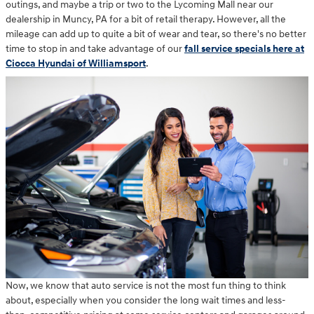
outings, and maybe a trip or two to the Lycoming Mall near our
dealership in Muncy, PA for a bit of retail therapy. However, all the
mileage can add up to quite a bit of wear and tear, so there's no better
time to stop in and take advantage of our
fall service specials here at
Ciocca Hyundai of Williamsport
.
Now, we know that auto service is not the most fun thing to think
about, especially when you consider the long wait times and less-