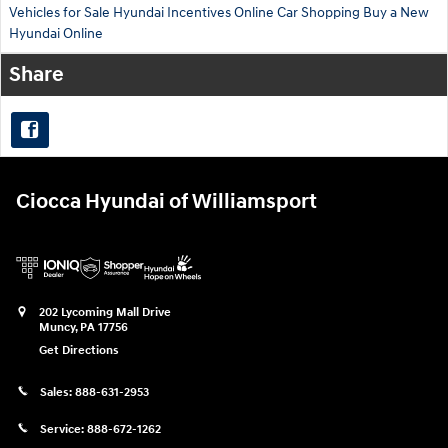
Vehicles for Sale
Hyundai Incentives
Online Car Shopping
Buy a New
Hyundai Online
Share
Ciocca Hyundai of Williamsport
202 Lycoming Mall Drive
Muncy
,
PA
17756
Get Directions
Sales:
888-631-2953
Service:
888-672-1262