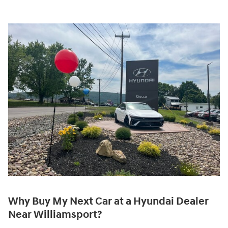
Why Buy My Next Car at a Hyundai Dealer
Near Williamsport?