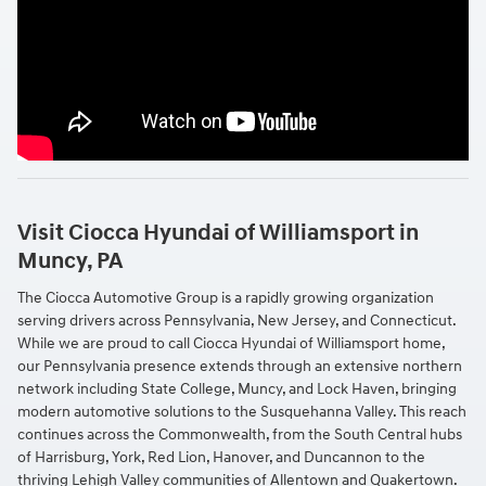
Visit Ciocca Hyundai of Williamsport in
Muncy, PA
The Ciocca Automotive Group is a rapidly growing organization
serving drivers across Pennsylvania, New Jersey, and Connecticut.
While we are proud to call Ciocca Hyundai of Williamsport home,
our Pennsylvania presence extends through an extensive northern
network including State College, Muncy, and Lock Haven, bringing
modern automotive solutions to the Susquehanna Valley. This reach
continues across the Commonwealth, from the South Central hubs
of Harrisburg, York, Red Lion, Hanover, and Duncannon to the
thriving Lehigh Valley communities of Allentown and Quakertown.