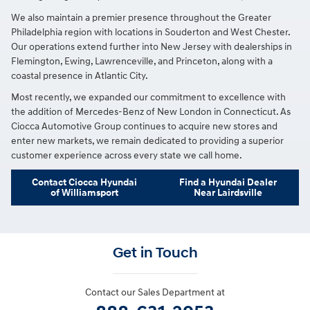
We also maintain a premier presence throughout the Greater
Philadelphia region with locations in Souderton and West Chester.
Our operations extend further into New Jersey with dealerships in
Flemington, Ewing, Lawrenceville, and Princeton, along with a
coastal presence in Atlantic City.
Most recently, we expanded our commitment to excellence with
the addition of Mercedes-Benz of New London in Connecticut. As
Ciocca Automotive Group continues to acquire new stores and
enter new markets, we remain dedicated to providing a superior
customer experience across every state we call home.
Contact Ciocca Hyundai
Find a Hyundai Dealer
of Williamsport
Near Lairdsville
Get in Touch
Contact our Sales Department at