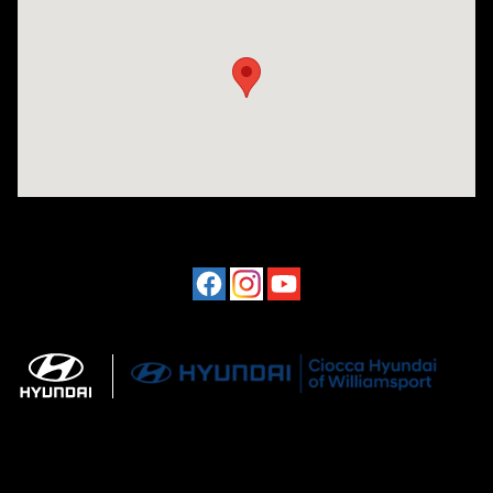
Visit us at: 202 Lycoming Mall Drive Muncy, PA 17756