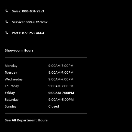
Sales:
888-631-2953
Service:
888-672-1262
Parts:
877-253-4664
Showroom Hours
Monday
9:00AM-7:00PM
Tuesday
9:00AM-7:00PM
Wednesday
9:00AM-7:00PM
Thursday
9:00AM-7:00PM
Friday
9:00AM-7:00PM
Saturday
9:00AM-5:00PM
Sunday
Closed
See All Department Hours