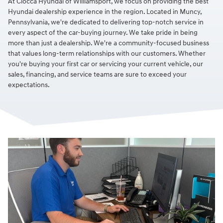
At Ciocca Hyundai of Williamsport, we focus on providing the best
Hyundai dealership experience in the region. Located in Muncy,
Pennsylvania, we're dedicated to delivering top-notch service in
every aspect of the car-buying journey. We take pride in being
more than just a dealership. We're a community-focused business
that values long-term relationships with our customers. Whether
you're buying your first car or servicing your current vehicle, our
sales, financing, and service teams are sure to exceed your
expectations.