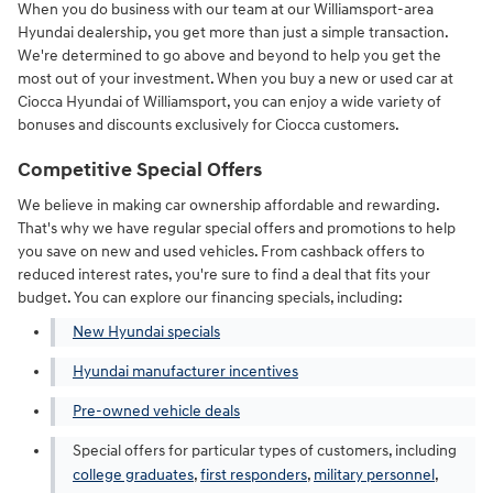
When you do business with our team at our Williamsport-area
Hyundai dealership, you get more than just a simple transaction.
We're determined to go above and beyond to help you get the
most out of your investment. When you buy a new or used car at
Ciocca Hyundai of Williamsport, you can enjoy a wide variety of
bonuses and discounts exclusively for Ciocca customers.
Competitive Special Offers
We believe in making car ownership affordable and rewarding.
That's why we have regular special offers and promotions to help
you save on new and used vehicles. From cashback offers to
reduced interest rates, you're sure to find a deal that fits your
budget. You can explore our financing specials, including:
New Hyundai specials
Hyundai manufacturer incentives
Pre-owned vehicle deals
Special offers for particular types of customers, including
college graduates
,
first responders
,
military personnel
,