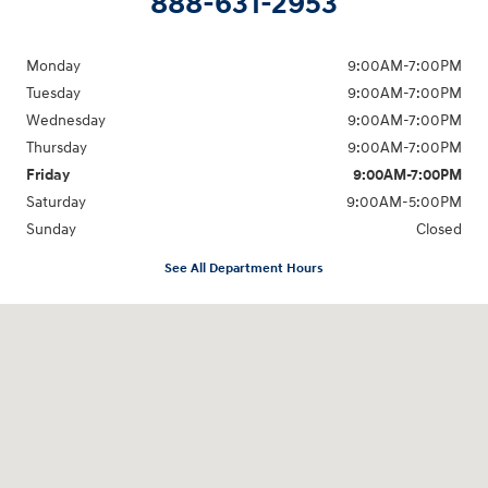
888-631-2953
Monday
9:00AM-7:00PM
Tuesday
9:00AM-7:00PM
Wednesday
9:00AM-7:00PM
Thursday
9:00AM-7:00PM
Friday
9:00AM-7:00PM
Saturday
9:00AM-5:00PM
Sunday
Closed
See All Department Hours
Visit us at: 202 Lycoming Mall Drive Muncy, PA 17756