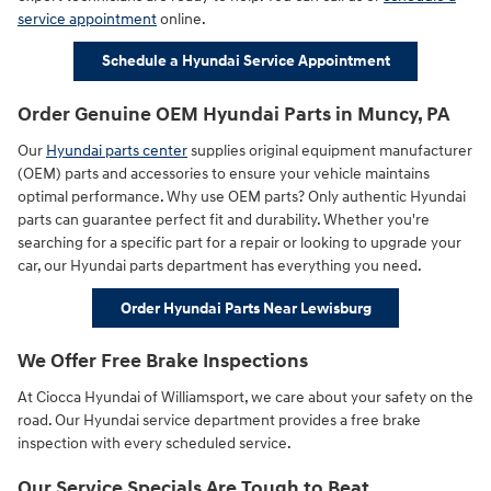
service appointment
online.
Schedule a Hyundai Service Appointment
Order Genuine OEM Hyundai Parts in Muncy, PA
Our
Hyundai parts center
supplies original equipment manufacturer
(OEM) parts and accessories to ensure your vehicle maintains
optimal performance. Why use OEM parts? Only authentic Hyundai
parts can guarantee perfect fit and durability. Whether you're
searching for a specific part for a repair or looking to upgrade your
car, our Hyundai parts department has everything you need.
Order Hyundai Parts Near Lewisburg
We Offer Free Brake Inspections
At Ciocca Hyundai of Williamsport, we care about your safety on the
road. Our Hyundai service department provides a free brake
inspection with every scheduled service.
Our Service Specials Are Tough to Beat