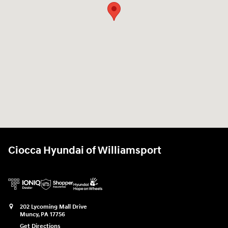
Ciocca Hyundai of Williamsport
202 Lycoming Mall Drive
Muncy
,
PA
17756
Get Directions