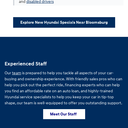
and
disabled drivers
Explore New Hyundai Specials Near Bloomsburg
Experienced Staff
Our
team
is prepared to help you tackle all aspects of your car-
buying and ownership experience. With friendly sales pros who can
help you pick out the perfect ride, financing experts who can help
you find an affordable rate on an auto loan, and highly-trained
Hyundai service specialists to help you keep your car in tip-top
shape, our team is well-equipped to offer you outstanding support.
Meet Our Staff
f