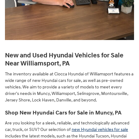
New and Used Hyundai Vehicles for Sale
Near Williamsport, PA
The inventory available at Ciocca Hyundai of Williamsport features a
wide range of new Hyundai cars for sale, as well as pre-owned
vehicles. We aim to provide a variety of models to meet every
driver's needs in Muncy, Williamsport, Selinsgrove, Montoursville,
Jersey Shore, Lock Haven, Danville, and beyond.
Shop New Hyundai Cars for Sale in Muncy, PA
Are you looking for a sleek, reliable, and technologically advanced
car, truck, or SUV? Our selection of
new Hyundai vehicles for sale
includes the latest models, such as the Hyundai Tucson, Hyundai