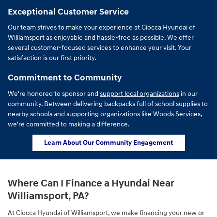
Exceptional Customer Service
Our team strives to make your experience at Ciocca Hyundai of
Williamsport as enjoyable and hassle-free as possible. We offer
several customer-focused services to enhance your visit. Your
satisfaction is our first priority.
Commitment to Community
We're honored to sponsor and
support local organizations
in our
community. Between delivering backpacks full of school supplies to
nearby schools and supporting organizations like Woods Services,
we're committed to making a difference.
Learn About Our Community Engagement
Where Can I Finance a Hyundai Near
Williamsport, PA?
At Ciocca Hyundai of Williamsport, we make financing your new or