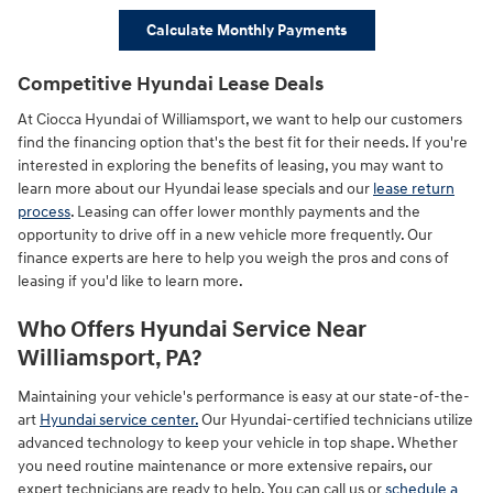
Calculate Monthly Payments
Competitive Hyundai Lease Deals
At Ciocca Hyundai of Williamsport, we want to help our customers
find the financing option that's the best fit for their needs. If you're
interested in exploring the benefits of leasing, you may want to
learn more about our Hyundai lease specials and our
lease return
process
. Leasing can offer lower monthly payments and the
opportunity to drive off in a new vehicle more frequently. Our
finance experts are here to help you weigh the pros and cons of
leasing if you'd like to learn more.
Who Offers Hyundai Service Near
Williamsport, PA?
Maintaining your vehicle's performance is easy at our state-of-the-
art
Hyundai service center.
Our Hyundai-certified technicians utilize
advanced technology to keep your vehicle in top shape. Whether
you need routine maintenance or more extensive repairs, our
expert technicians are ready to help. You can call us or
schedule a