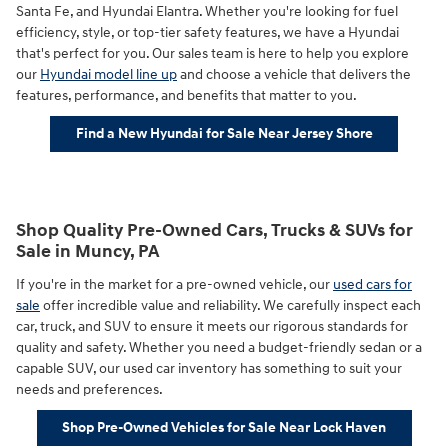
Santa Fe, and Hyundai Elantra. Whether you're looking for fuel
efficiency, style, or top-tier safety features, we have a Hyundai
that's perfect for you. Our sales team is here to help you explore
our
Hyundai model line up
and choose a vehicle that delivers the
features, performance, and benefits that matter to you.
Find a New Hyundai for Sale Near Jersey Shore
Shop Quality Pre-Owned Cars, Trucks & SUVs for
Sale in Muncy, PA
If you're in the market for a pre-owned vehicle, our
used cars for
sale
offer incredible value and reliability. We carefully inspect each
car, truck, and SUV to ensure it meets our rigorous standards for
quality and safety. Whether you need a budget-friendly sedan or a
capable SUV, our used car inventory has something to suit your
needs and preferences.
Shop Pre-Owned Vehicles for Sale Near Lock Haven