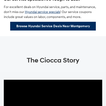
For excellent deals on Hyundai service, parts, and maintenance,
don't miss our
Hyundai service specials
! Our service coupons
include great values on labor, components, and more.
Browse Hyundai Service Deals Near Montgomery
The Ciocca Story