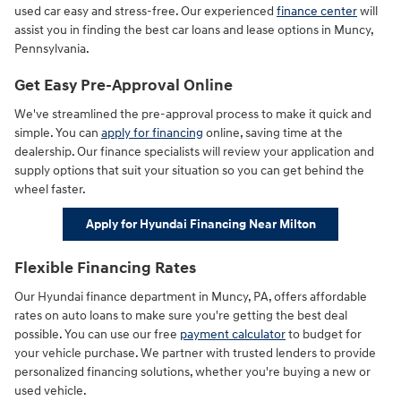
used car easy and stress-free. Our experienced
finance center
will
assist you in finding the best car loans and lease options in Muncy,
Pennsylvania.
Get Easy Pre-Approval Online
We've streamlined the pre-approval process to make it quick and
simple. You can
apply for financing
online, saving time at the
dealership. Our finance specialists will review your application and
supply options that suit your situation so you can get behind the
wheel faster.
Apply for Hyundai Financing Near Milton
Flexible Financing Rates
Our Hyundai finance department in Muncy, PA, offers affordable
rates on auto loans to make sure you're getting the best deal
possible. You can use our free
payment calculator
to budget for
your vehicle purchase. We partner with trusted lenders to provide
personalized financing solutions, whether you're buying a new or
used vehicle.