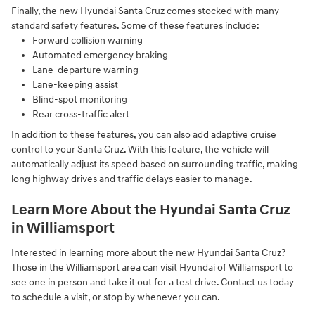
Finally, the new Hyundai Santa Cruz comes stocked with many
standard safety features. Some of these features include:
Forward collision warning
Automated emergency braking
Lane-departure warning
Lane-keeping assist
Blind-spot monitoring
Rear cross-traffic alert
In addition to these features, you can also add adaptive cruise
control to your Santa Cruz. With this feature, the vehicle will
automatically adjust its speed based on surrounding traffic, making
long highway drives and traffic delays easier to manage.
Learn More About the Hyundai Santa Cruz
in Williamsport
Interested in learning more about the new Hyundai Santa Cruz?
Those in the Williamsport area can visit Hyundai of Williamsport to
see one in person and take it out for a test drive. Contact us today
to schedule a visit, or stop by whenever you can.