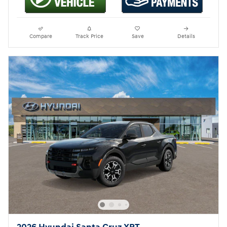
Compare
Track Price
Save
Details