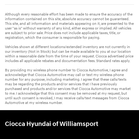
Although every reasonable effort has been made to ensure the accuracy of the
information contained on this site, absolute accuracy cannot be guaranteed.
This site, and all information and materials appearing on it, are presented to the
user "as is" without warranty of any kind, either express or implied. All vehicles
are subject to prior sale. Price does not include applicable taxes, title, or
registration, which the consumer is responsible for paying.
Vehicles shown at different locations/extended inventory are not currently in
our inventory (Not in Stock) but can be made available to you at our location
within a reasonable date from the time of your request. Ciocca advertised price
includes all applicable rebates and documentation fees. Standard rates apply.
By providing my wireless phone number to Ciocca Automotive, I agree and
acknowledge that Ciocca Automotive may call or text my wireless phone
number for any purpose, including marketing. I agree that these calls/texts
may be regarding the products and/or services that I have previously
purchased and products and/or services that Ciocca Automotive may market
to me. I acknowledge that this consent may be removed at my request, but
until such consent is revoked, I may receive calls/text messages from Ciocca
Automotive at my wireless number.
Ciocca Hyundai of Williamsport