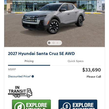
2027 Hyundai Santa Cruz SE AWD
Pricing
Quick Specs
$33,690
MSRP
Discounted Price*
Please Call