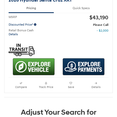
2026 Hyundai Santa Cruz XRT
Pricing
Quick Specs
$43,190
MSRP
Discounted Price*
Please Call
Retail Bonus Cash
- $2,000
Details
Compare
Track Price
Save
Details
Adjust Your Search for