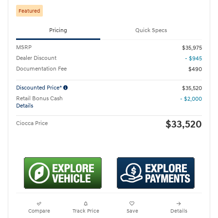
Featured
Pricing
Quick Specs
MSRP
$35,975
Dealer Discount
- $945
Documentation Fee
$490
Discounted Price*
$35,520
Retail Bonus Cash
- $2,000
Details
$33,520
Ciocca Price
Compare
Track Price
Save
Details