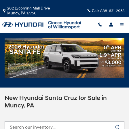
Skip to main content
202 Lycoming Mall Drive
Call:
888-631-2953
Muncy
,
PA
17756
New Hyundai Santa Cruz for Sale in
Muncy, PA