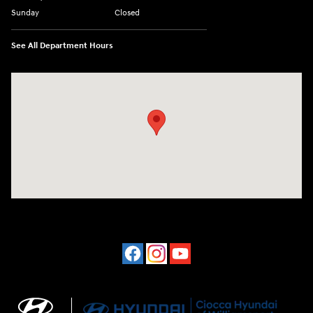
Sunday
Closed
See All Department Hours
Visit us at: 202 Lycoming Mall Drive Muncy, PA 17756