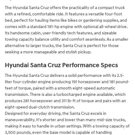
The Hyundai Santa Cruz offers the practicality of a compact truck
with a refined, comfortable ride. It features a versatile four-foot
bed, perfect for hauling items like bikes or gardening supplies, and
comes with a standard 191-hp engine with optional all-wheel drive.
Its handsome cabin, user-friendly tech features, and sizeable
towing capacity balance utility and comfort seamlessly. As a smaller
alternative to larger trucks, the Santa Cruz is perfect for those
seeking a more manageable and stylish pickup.
Hyundai Santa Cruz Performance Specs
The Hyundai Santa Cruz delivers a solid performance with its 2.5-
liter four-cylinder engine producing 191 horsepower and 181 pound-
feet of torque, paired with a smooth eight-speed automatic
transmission. There is also a turbocharged engine available, which
produces 281 horsepower and 311 lb-ft of torque and pairs with an
eight-speed dual-clutch transmission.
Designed for everyday driving, the Santa Cruz excels in
maneuverability. It's shorter and lower than many mid-size trucks,
making it easy to handle in urban settings. With a towing capacity of
3,500 pounds, even the base model is capable of handling