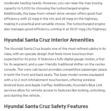
moderate hauling needs. However, you can raise the max towing
capacity to 5,000 by choosing the turbocharged engine.
Additionally, the base front-wheel-drive version offers good fuel
efficiency, with 22 mpg in the city and 26 mpg on the highway,
making it a practical and versatile choice. The turbocharged engine
also manages good efficiency, coming in at 19/27 mpg city/highway.
Hyundai Santa Cruz Interior Amenities
The Hyundai Santa Cruz boasts one of the most refined cabins in its
class, with an upscale design that feels more luxurious than
expected for its price. It features a fully digital gauge cluster, a first
for its segment, and a user-friendly traditional shifter on the center
console. The crew cab layout provides competitive passenger space
in both the front and back seats. The base model comes equipped
with a 12.3-inch infotainment touchscreen, offering wireless
Android Auto and Apple CarPlay. Additionally, Hyundai's Blue Link
services allow for remote access to features like locking, unlocking,
and starting the vehicle.
Hyundai Santa Cruz Safety Features