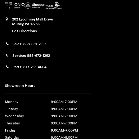
202 Lycoming Mall Drive
Muncy
,
PA
17756
Get Directions
Sales:
888-631-2953
Service:
888-672-1262
Parts:
877-253-4664
Showroom Hours
Monday
9:00AM-7:00PM
Tuesday
9:00AM-7:00PM
Wednesday
9:00AM-7:00PM
Thursday
9:00AM-7:00PM
Friday
9:00AM-7:00PM
Saturday
9:00AM-5:00PM