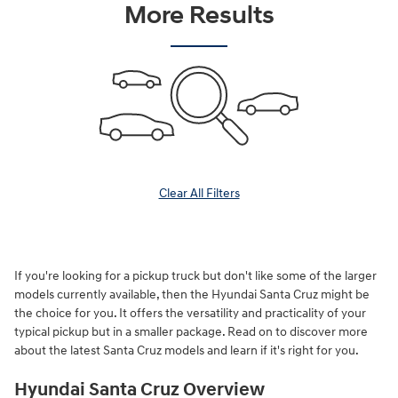
More Results
Clear All Filters
If you're looking for a pickup truck but don't like some of the larger
models currently available, then the Hyundai Santa Cruz might be
the choice for you. It offers the versatility and practicality of your
typical pickup but in a smaller package. Read on to discover more
about the latest Santa Cruz models and learn if it's right for you.
Hyundai Santa Cruz Overview