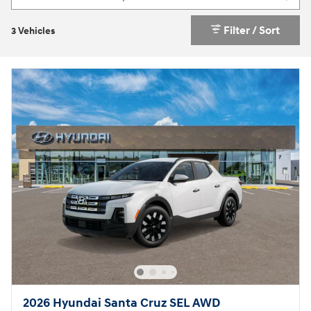
Filter / Sort
3 Vehicles
2026 Hyundai Santa Cruz SEL AWD