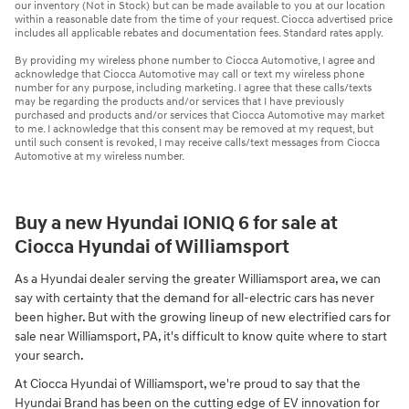
our inventory (Not in Stock) but can be made available to you at our location
within a reasonable date from the time of your request. Ciocca advertised price
includes all applicable rebates and documentation fees. Standard rates apply.
By providing my wireless phone number to Ciocca Automotive, I agree and
acknowledge that Ciocca Automotive may call or text my wireless phone
number for any purpose, including marketing. I agree that these calls/texts
may be regarding the products and/or services that I have previously
purchased and products and/or services that Ciocca Automotive may market
to me. I acknowledge that this consent may be removed at my request, but
until such consent is revoked, I may receive calls/text messages from Ciocca
Automotive at my wireless number.
Buy a new Hyundai IONIQ 6 for sale at
Ciocca Hyundai of Williamsport
As a Hyundai dealer serving the greater Williamsport area, we can
say with certainty that the demand for all-electric cars has never
been higher. But with the growing lineup of new electrified cars for
sale near Williamsport, PA, it's difficult to know quite where to start
your search.
At Ciocca Hyundai of Williamsport, we're proud to say that the
Hyundai Brand has been on the cutting edge of EV innovation for