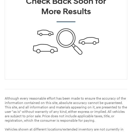
Check Back Soon for
More Results
Although every reasonable effort has been made to ensure the accuracy of the
information contained on this site, absolute accuracy cannot be guaranteed.
This site, and all information and materials appearing on it, are presented to the
user "as is" without warranty of any kind, either express or implied. All vehicles
are subject to prior sale. Price does not include applicable taxes, title, or
registration, which the consumer is responsible for paying.
Vehicles shown at different locations/extended inventory are not currently in