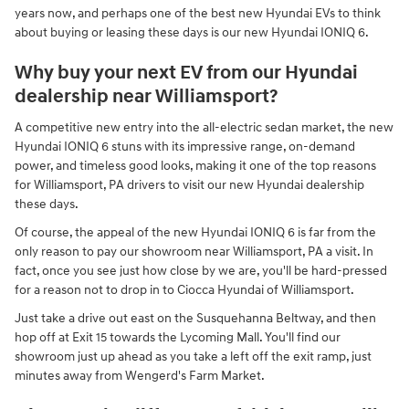
years now, and perhaps one of the best new Hyundai EVs to think
about buying or leasing these days is our new Hyundai IONIQ 6.
Why buy your next EV from our Hyundai
dealership near Williamsport?
A competitive new entry into the all-electric sedan market, the new
Hyundai IONIQ 6 stuns with its impressive range, on-demand
power, and timeless good looks, making it one of the top reasons
for Williamsport, PA drivers to visit our new Hyundai dealership
these days.
Of course, the appeal of the new Hyundai IONIQ 6 is far from the
only reason to pay our showroom near Williamsport, PA a visit. In
fact, once you see just how close by we are, you'll be hard-pressed
for a reason not to drop in to Ciocca Hyundai of Williamsport.
Just take a drive out east on the Susquehanna Beltway, and then
hop off at Exit 15 towards the Lycoming Mall. You'll find our
showroom just up ahead as you take a left off the exit ramp, just
minutes away from Wengerd's Farm Market.