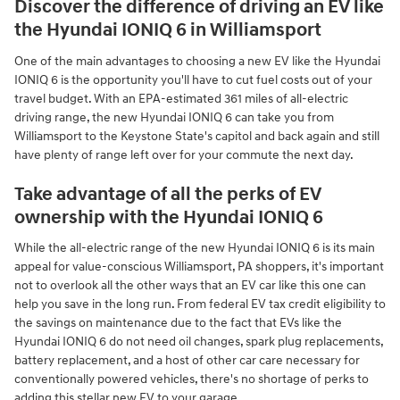
Discover the difference of driving an EV like
the Hyundai IONIQ 6 in Williamsport
One of the main advantages to choosing a new EV like the Hyundai
IONIQ 6 is the opportunity you'll have to cut fuel costs out of your
travel budget. With an EPA-estimated 361 miles of all-electric
driving range, the new Hyundai IONIQ 6 can take you from
Williamsport to the Keystone State's capitol and back again and still
have plenty of range left over for your commute the next day.
Take advantage of all the perks of EV
ownership with the Hyundai IONIQ 6
While the all-electric range of the new Hyundai IONIQ 6 is its main
appeal for value-conscious Williamsport, PA shoppers, it's important
not to overlook all the other ways that an EV car like this one can
help you save in the long run. From federal EV tax credit eligibility to
the savings on maintenance due to the fact that EVs like the
Hyundai IONIQ 6 do not need oil changes, spark plug replacements,
battery replacement, and a host of other car care necessary for
conventionally powered vehicles, there's no shortage of perks to
adding this stellar new EV to your garage.