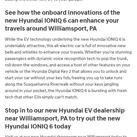
See how the onboard innovations of the
new Hyundai IONIQ 6 can enhance your
travels around Williamsport, PA
While the EV technology underlying the new Hyundai IONIQ 6 is
undeniably attractive, this all-electric car is full of innovative new
bells and whistles to enhance your travels. Whether you're stunning
passengers with dynamic voice recognition tech to pop the trunk,
roll down the windows, and access a host of other features on your
vehicle or the Hyundai Digital Key 2 that allows you to unlock and
start your car without your key fob, freeing you up to take runs
along the Susquehanna Riverwalk without your keys jangling
around in your pocket, the Hyundai IONIQ 6 is bursting with fresh
tech that other EVs simply can't match.
Stop in to our new Hyundai EV dealership
near Williamsport, PA to try out the new
Hyundai IONIQ 6 today
Visit us at our new Hyundai showroom near Williamsport today to