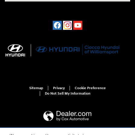
Sitemap
Privacy
Cookie Preference
Do Not Sell My Information