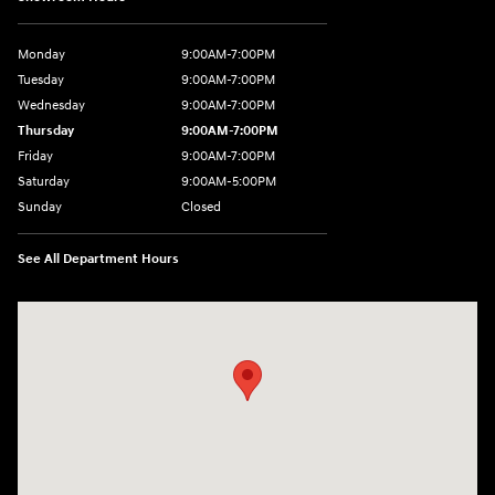
Monday
9:00AM-7:00PM
Tuesday
9:00AM-7:00PM
Wednesday
9:00AM-7:00PM
Thursday
9:00AM-7:00PM
Friday
9:00AM-7:00PM
Saturday
9:00AM-5:00PM
Sunday
Closed
See All Department Hours
Visit us at: 202 Lycoming Mall Drive Muncy, PA 17756