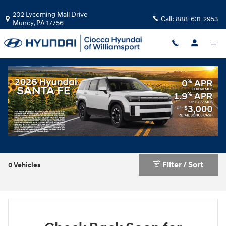
Skip to main content
202 Lycoming Mall Drive
Call:
888-631-2953
Muncy
,
PA
17756
New Hyundai IONIQ 6 near Williamsport
Filter / Sort
0 Vehicles