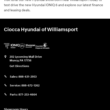
test drive the new Hyundai IONIQ 6 and explore our latest finance
and leasing deals.
Ciocca Hyundai of Williamsport
202 Lycoming Mall Drive
Muncy
,
PA
17756
Get Directions
Sales:
888-631-2953
Service:
888-672-1262
Parts:
877-253-4664
Showroom Hours