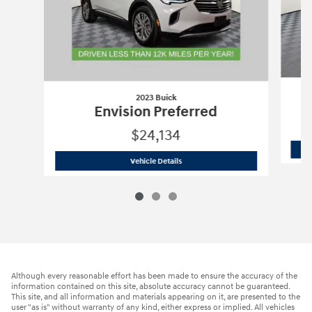
2023 Buick
Envision Preferred
$24,134
2023 Buick
Envision Preferred
Vehicle Details
Although every reasonable effort has been made to ensure the accuracy of the
information contained on this site, absolute accuracy cannot be guaranteed.
This site, and all information and materials appearing on it, are presented to the
user "as is" without warranty of any kind, either express or implied. All vehicles