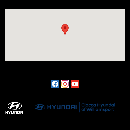
Visit us at: 202 Lycoming Mall Drive Muncy, PA 17756