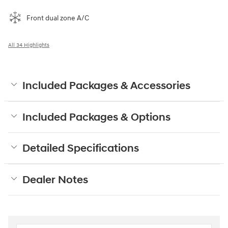
Front dual zone A/C
All 34 Highlights
Included Packages & Accessories
Included Packages & Options
Detailed Specifications
Dealer Notes