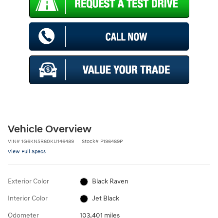
Vehicle Overview
VIN
#
1G6KN5R60KU146489
Stock
#
P196489P
View Full Specs
Exterior Color
Black Raven
Interior Color
Jet Black
Odometer
103,401 miles