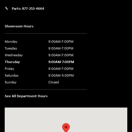
Parts:
877-253-4664
Showroom Hours
Monday
9:00AM-7:00PM
Tuesday
9:00AM-7:00PM
Wednesday
9:00AM-7:00PM
Thursday
9:00AM-7:00PM
Friday
9:00AM-7:00PM
Saturday
9:00AM-5:00PM
Sunday
Closed
See All Department Hours
Visit us at: 202 Lycoming Mall Drive Muncy, PA 17756