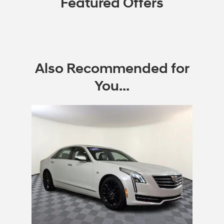
Featured Offers
Also Recommended for
You...
Slide 1 of 1