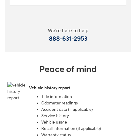
We're here to help
888-631-2953
Peace of mind
Vehicle history report
Title information
Odometer readings
Accident data (if applicable)
Service history
Vehicle usage
Recall information (if applicable)
Warranty status