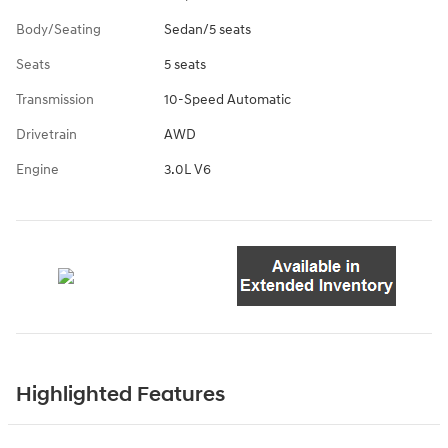
Body/Seating
Sedan/5 seats
Seats
5 seats
Transmission
10-Speed Automatic
Drivetrain
AWD
Engine
3.0L V6
Highlighted Features