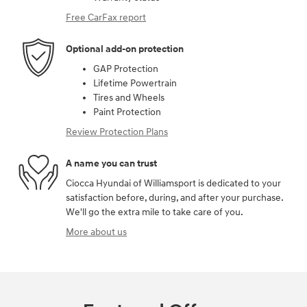
Free CarFax report
Optional add-on protection
GAP Protection
Lifetime Powertrain
Tires and Wheels
Paint Protection
Review Protection Plans
A name you can trust
Ciocca Hyundai of Williamsport is dedicated to your
satisfaction before, during, and after your purchase.
We'll go the extra mile to take care of you.
More about us