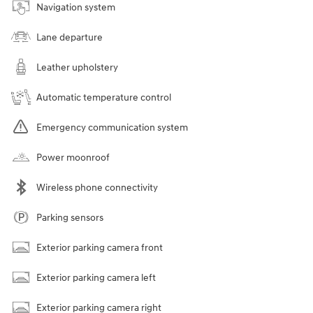
Navigation system
Lane departure
Leather upholstery
Automatic temperature control
Emergency communication system
Power moonroof
Wireless phone connectivity
Parking sensors
Exterior parking camera front
Exterior parking camera left
Exterior parking camera right