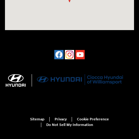
Sitemap
Privacy
Cookie Preference
Do Not Sell My Information