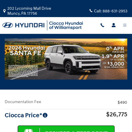
Skip to main content
202 Lycoming Mall Drive
Call:
888-631-2953
Muncy
,
PA
17756
Used
|
2019
|
Cadillac
CT6 3.0L Twin Turbo Sport
Track Price
Save
Used 2019 Cadillac CT6 3.0L Twin Turbo Sport Sedan Photo 1 of 33
All Photos
Share
Documentation Fee
$490
$26,775
Ciocca Price*