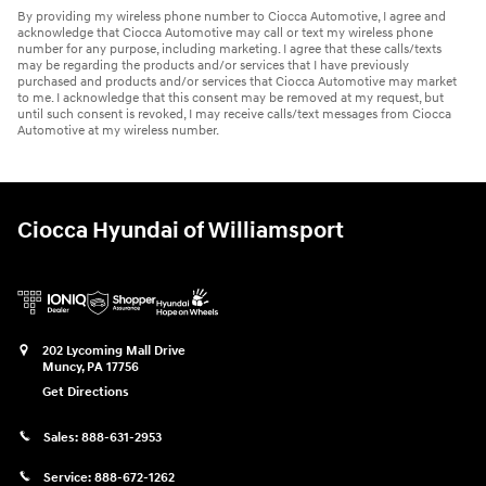
By providing my wireless phone number to Ciocca Automotive, I agree and
acknowledge that Ciocca Automotive may call or text my wireless phone
number for any purpose, including marketing. I agree that these calls/texts
may be regarding the products and/or services that I have previously
purchased and products and/or services that Ciocca Automotive may market
to me. I acknowledge that this consent may be removed at my request, but
until such consent is revoked, I may receive calls/text messages from Ciocca
Automotive at my wireless number.
Ciocca Hyundai of Williamsport
202 Lycoming Mall Drive
Muncy
,
PA
17756
Get Directions
Sales:
888-631-2953
Service:
888-672-1262