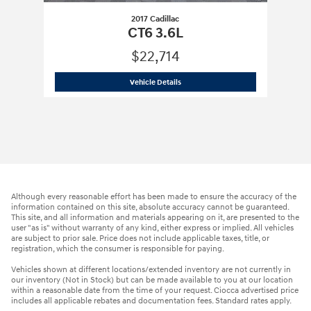
2017 Cadillac
CT6 3.6L
$22,714
2017 Cadillac
CT6 3.6L
Vehicle Details
Although every reasonable effort has been made to ensure the accuracy of the
information contained on this site, absolute accuracy cannot be guaranteed.
This site, and all information and materials appearing on it, are presented to the
user "as is" without warranty of any kind, either express or implied. All vehicles
are subject to prior sale. Price does not include applicable taxes, title, or
registration, which the consumer is responsible for paying.
Vehicles shown at different locations/extended inventory are not currently in
our inventory (Not in Stock) but can be made available to you at our location
within a reasonable date from the time of your request. Ciocca advertised price
includes all applicable rebates and documentation fees. Standard rates apply.