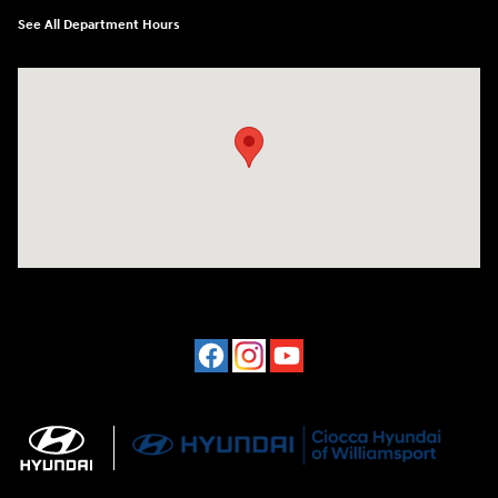
See All Department Hours
Visit us at: 202 Lycoming Mall Drive Muncy, PA 17756