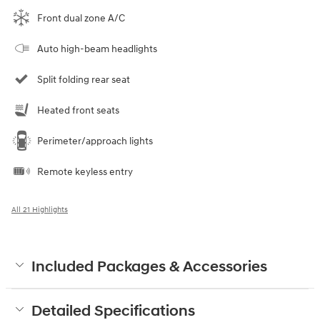
Front dual zone A/C
Auto high-beam headlights
Split folding rear seat
Heated front seats
Perimeter/approach lights
Remote keyless entry
All 21 Highlights
Included Packages & Accessories
Detailed Specifications