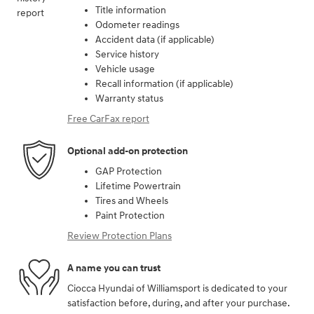
Title information
Odometer readings
Accident data (if applicable)
Service history
Vehicle usage
Recall information (if applicable)
Warranty status
Free CarFax report
Optional add-on protection
GAP Protection
Lifetime Powertrain
Tires and Wheels
Paint Protection
Review Protection Plans
A name you can trust
Ciocca Hyundai of Williamsport is dedicated to your
satisfaction before, during, and after your purchase.