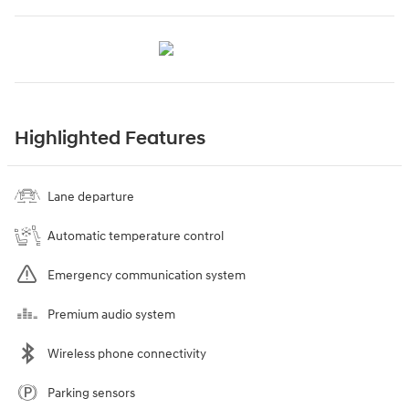
Highlighted Features
Lane departure
Automatic temperature control
Emergency communication system
Premium audio system
Wireless phone connectivity
Parking sensors