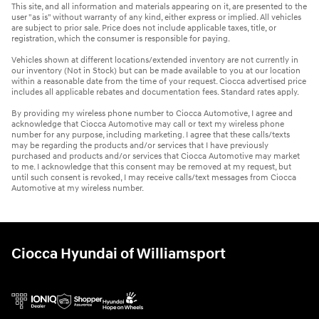
This site, and all information and materials appearing on it, are presented to the
user "as is" without warranty of any kind, either express or implied. All vehicles
are subject to prior sale. Price does not include applicable taxes, title, or
registration, which the consumer is responsible for paying.
Vehicles shown at different locations/extended inventory are not currently in
our inventory (Not in Stock) but can be made available to you at our location
within a reasonable date from the time of your request. Ciocca advertised price
includes all applicable rebates and documentation fees. Standard rates apply.
By providing my wireless phone number to Ciocca Automotive, I agree and
acknowledge that Ciocca Automotive may call or text my wireless phone
number for any purpose, including marketing. I agree that these calls/texts
may be regarding the products and/or services that I have previously
purchased and products and/or services that Ciocca Automotive may market
to me. I acknowledge that this consent may be removed at my request, but
until such consent is revoked, I may receive calls/text messages from Ciocca
Automotive at my wireless number.
Ciocca Hyundai of Williamsport