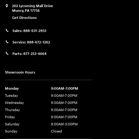
202 Lycoming Mall Drive
Muncy
,
PA
17756
Get Directions
Sales:
888-631-2953
Service:
888-672-1262
Parts:
877-253-4664
Showroom Hours
Monday
9:00AM-7:00PM
Tuesday
9:00AM-7:00PM
Wednesday
9:00AM-7:00PM
Thursday
9:00AM-7:00PM
Friday
9:00AM-7:00PM
Saturday
9:00AM-5:00PM
Sunday
Closed