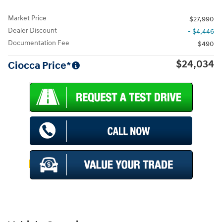
Market Price
$27,990
Dealer Discount
- $4,446
Documentation Fee
$490
$24,034
Ciocca Price*