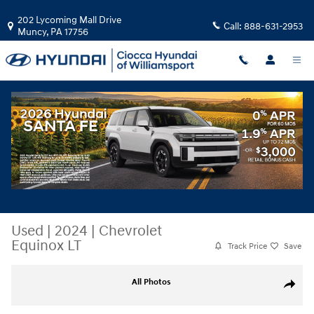
Skip to main content
202 Lycoming Mall Drive
Call:
888-631-2953
Muncy
,
PA
17756
Used
|
2024
|
Chevrolet
Equinox LT
Track Price
Save
Used 2024 Chevrolet Equinox LT SUV Photo 1 of 32
All Photos
Share