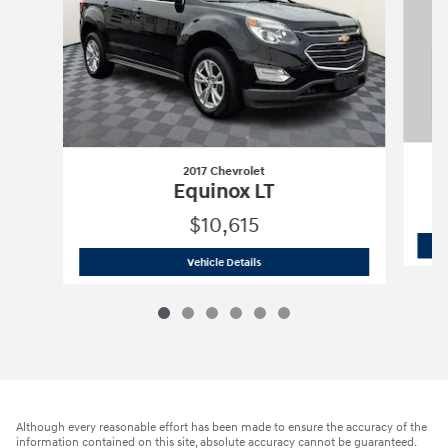
2017 Chevrolet
Equinox LT
$10,615
2017 Chevrolet
Equinox LT
Vehicle Details
Although every reasonable effort has been made to ensure the accuracy of the
information contained on this site, absolute accuracy cannot be guaranteed.