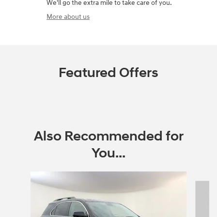
We'll go the extra mile to take care of you.
More about us
Featured Offers
Also Recommended for
You...
Slide 1 of 6