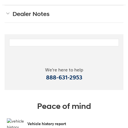
Dealer Notes
We're here to help
888-631-2953
Peace of mind
Vehicle history report