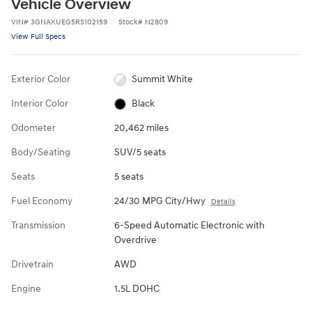
Vehicle Overview
VIN
#
3GNAXUEG5RS102159
Stock
#
N2809
View Full Specs
Exterior Color
Summit White
Interior Color
Black
Odometer
20,462 miles
Body/Seating
SUV/5 seats
Seats
5 seats
Fuel Economy
24/30 MPG City/Hwy
Details
Transmission
6-Speed Automatic Electronic with
Overdrive
Drivetrain
AWD
Engine
1.5L DOHC