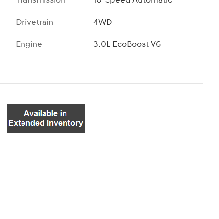
Transmission
10-Speed Automatic
Drivetrain
4WD
Engine
3.0L EcoBoost V6