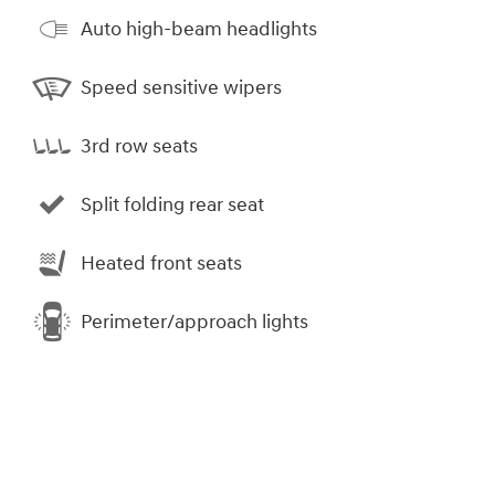
Auto high-beam headlights
Speed sensitive wipers
3rd row seats
Split folding rear seat
Heated front seats
Perimeter/approach lights