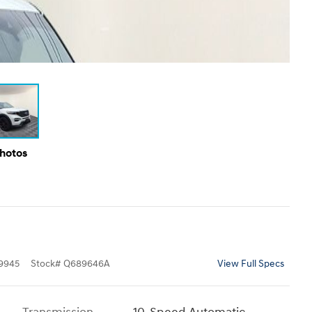
Photos
9945
Stock
#
Q689646A
View Full Specs