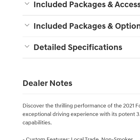
Included Packages & Access
Included Packages & Optio
Detailed Specifications
Dealer Notes
Discover the thrilling performance of the 2021 F
exceptional driving experience with its potent
capabilities.
- Custom Features: Local Trade, Non-Smoker