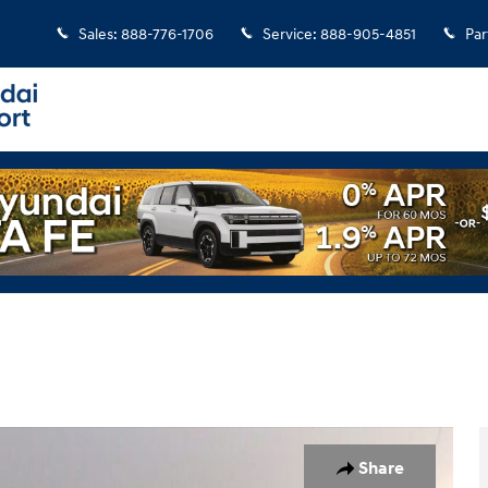
Sales
:
888-776-1706
Service
:
888-905-4851
Par
Share