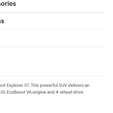
ories
ns
ord Explorer ST. This powerful SUV delivers an
 3.0L EcoBoost V6 engine and 4-wheel drive