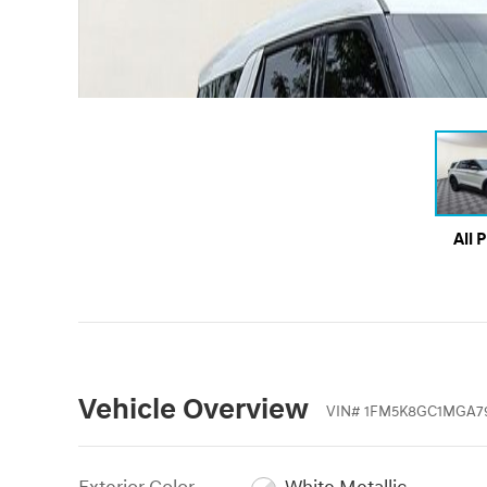
All 
Vehicle Overview
VIN
#
1FM5K8GC1MGA7