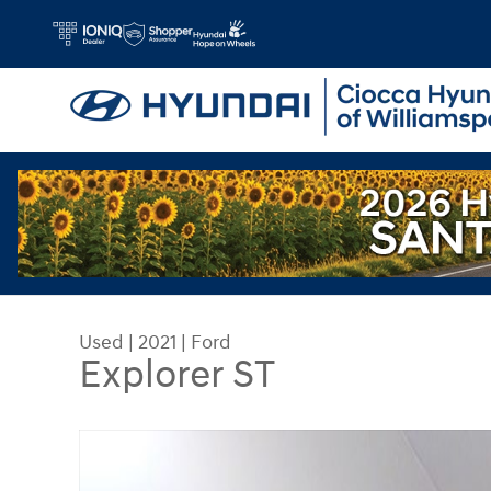
Skip to main content
Used
|
2021
|
Ford
Explorer ST
Used 2021 Ford Explorer ST SUV Photo 1 of 30