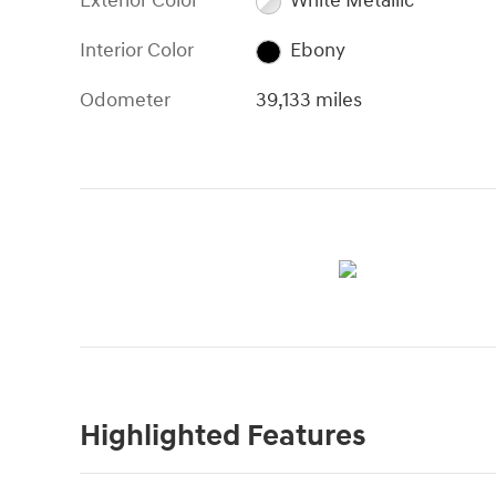
Exterior Color
White Metallic
Interior Color
Ebony
Odometer
39,133 miles
Highlighted Features