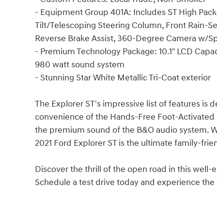
- Equipment Group 401A: Includes ST High Packa
Tilt/Telescoping Steering Column, Front Rain-S
Reverse Brake Assist, 360-Degree Camera w/Spl
- Premium Technology Package: 10.1" LCD Capacit
980 watt sound system
- Stunning Star White Metallic Tri-Coat exterior
The Explorer ST's impressive list of features is 
convenience of the Hands-Free Foot-Activated L
the premium sound of the B&O audio system. Wit
2021 Ford Explorer ST is the ultimate family-frie
Discover the thrill of the open road in this wel
Schedule a test drive today and experience the d