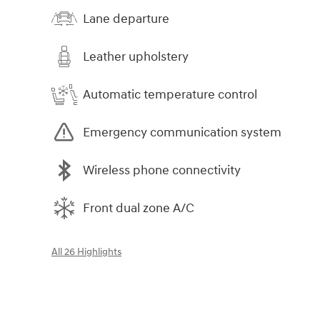
Lane departure
Leather upholstery
Automatic temperature control
Emergency communication system
Wireless phone connectivity
Front dual zone A/C
All 26 Highlights