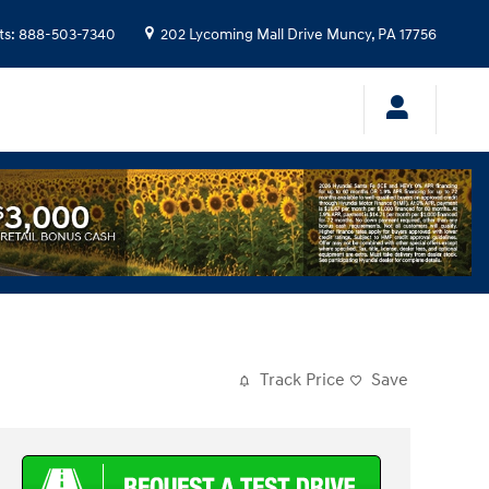
ts
:
888-503-7340
202 Lycoming Mall Drive
Muncy
,
PA
17756
Track Price
Save