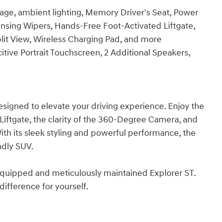
ge, ambient lighting, Memory Driver's Seat, Power
ensing Wipers, Hands-Free Foot-Activated Liftgate,
it View, Wireless Charging Pad, and more
ive Portrait Touchscreen, 2 Additional Speakers,
designed to elevate your driving experience. Enjoy the
iftgate, the clarity of the 360-Degree Camera, and
h its sleek styling and powerful performance, the
ndly SUV.
l-equipped and meticulously maintained Explorer ST.
ifference for yourself.