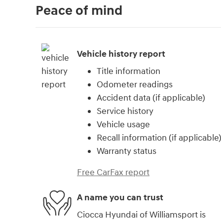
Peace of mind
Vehicle history report
Title information
Odometer readings
Accident data (if applicable)
Service history
Vehicle usage
Recall information (if applicable
Warranty status
Free CarFax report
A name you can trust
Ciocca Hyundai of Williamsport is