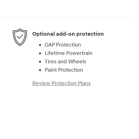
Optional add-on protection
GAP Protection
Lifetime Powertrain
Tires and Wheels
Paint Protection
Review Protection Plans
)