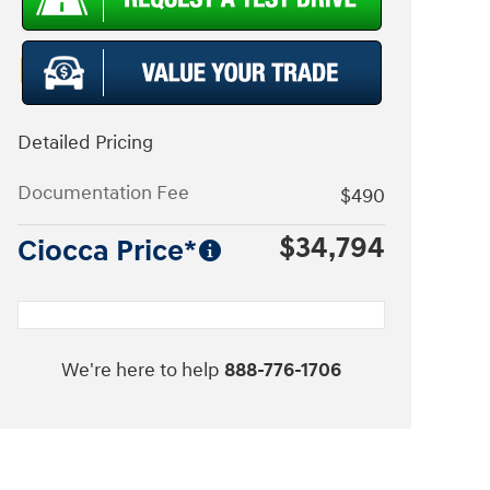
Detailed Pricing
Documentation Fee
$490
$34,794
Ciocca Price*
We're here to help
888-776-1706