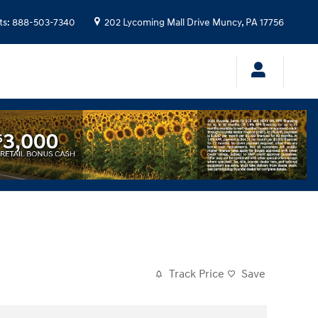
ts
:
888-503-7340
202 Lycoming Mall Drive
Muncy
,
PA
17756
Track Price
Save