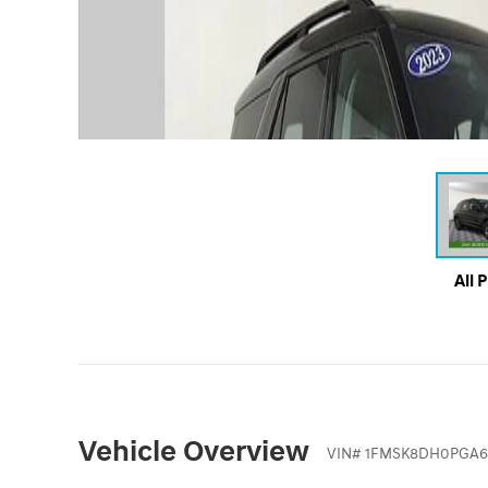
All 
Vehicle Overview
VIN
#
1FMSK8DH0PGA6