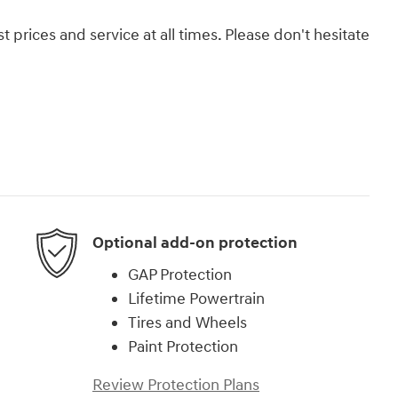
 prices and service at all times. Please don't hesitate
Optional add-on protection
GAP Protection
Lifetime Powertrain
Tires and Wheels
Paint Protection
Review Protection Plans
)