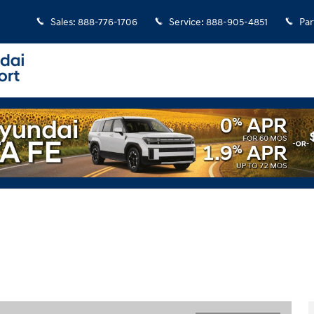
Sales
:
888-776-1706
Service
:
888-905-4851
Par