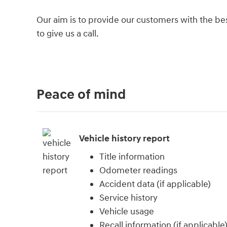
Our aim is to provide our customers with the best
to give us a call.
Peace of mind
Vehicle history report
Title information
Odometer readings
Accident data (if applicable)
Service history
Vehicle usage
Recall information (if applicable