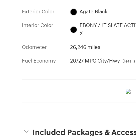
Exterior Color
Agate Black
Interior Color
EBONY / LT SLATE ACT
X
Odometer
26,246 miles
Fuel Economy
20/27 MPG City/Hwy
Details
Included Packages & Access