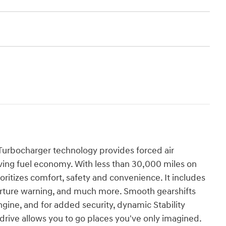
Turbocharger technology provides forced air
ing fuel economy. With less than 30,000 miles on
rioritizes comfort, safety and convenience. It includes
arture warning, and much more. Smooth gearshifts
ngine, and for added security, dynamic Stability
drive allows you to go places you've only imagined.