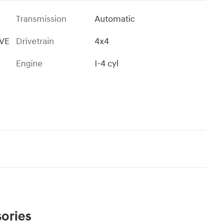
Transmission
Automatic
IVE
Drivetrain
4x4
Engine
I-4 cyl
ories