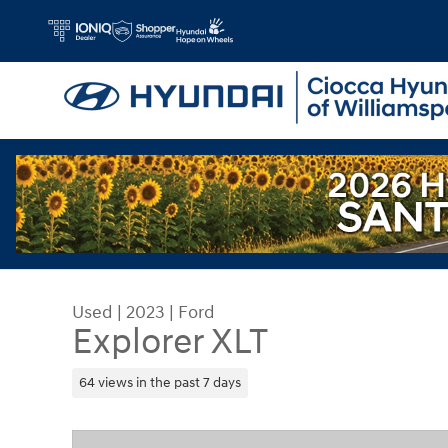
Skip to main content
Used
|
2023
|
Ford
Explorer XLT
64 views in the past 7 days
Used 2023 Ford Explorer XLT SUV Photo 1 of 31