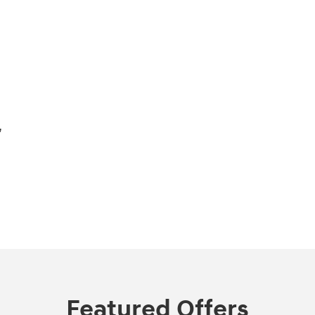
,
Featured Offers