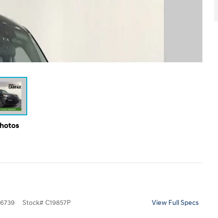
Photos
6739
Stock
#
C19857P
View Full Specs