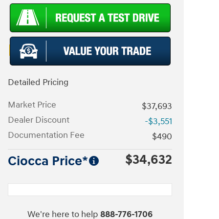
Detailed Pricing
Market Price
$37,693
Dealer Discount
-$3,551
Documentation Fee
$490
$34,632
Ciocca Price*
We're here to help
888-776-1706