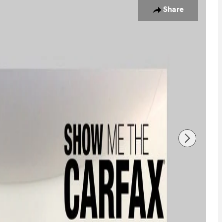
Share