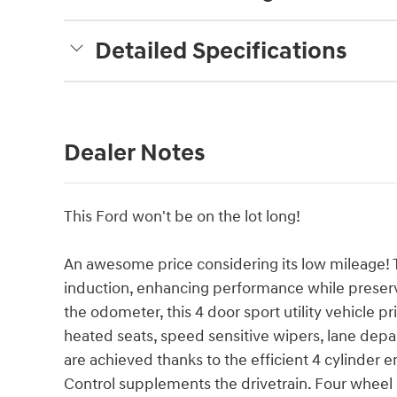
Detailed Specifications
Dealer Notes
This Ford won't be on the lot long!
An awesome price considering its low mileage! 
induction, enhancing performance while preserv
the odometer, this 4 door sport utility vehicle p
heated seats, speed sensitive wipers, lane dep
are achieved thanks to the efficient 4 cylinder e
Control supplements the drivetrain. Four wheel 