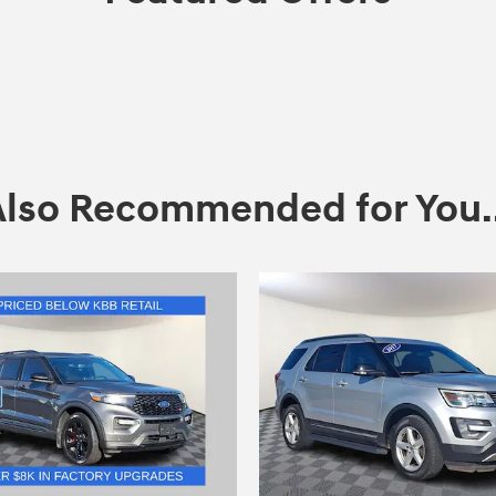
Also Recommended for You..