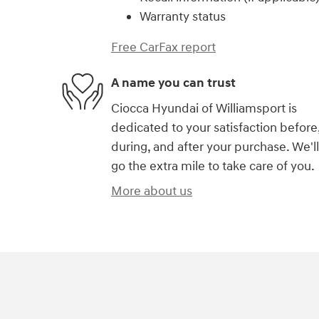
Warranty status
Free CarFax report
A name you can trust
Ciocca Hyundai of Williamsport is
dedicated to your satisfaction before
during, and after your purchase. We'll
go the extra mile to take care of you.
More about us