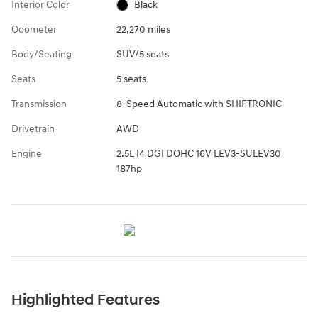
Interior Color
Black
Odometer
22,270 miles
Body/Seating
SUV/5 seats
Seats
5 seats
Transmission
8-Speed Automatic with SHIFTRONIC
Drivetrain
AWD
Engine
2.5L I4 DGI DOHC 16V LEV3-SULEV30
187hp
Highlighted Features