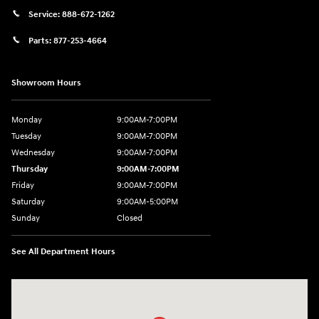
Service:
888-672-1262
Parts:
877-253-4664
Showroom Hours
Monday
9:00AM-7:00PM
Tuesday
9:00AM-7:00PM
Wednesday
9:00AM-7:00PM
Thursday
9:00AM-7:00PM
Friday
9:00AM-7:00PM
Saturday
9:00AM-5:00PM
Sunday
Closed
See All Department Hours
Visit us at: 202 Lycoming Mall Drive Muncy, PA 17756