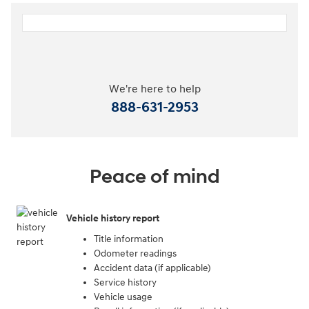
We're here to help
888-631-2953
Peace of mind
Vehicle history report
Title information
Odometer readings
Accident data (if applicable)
Service history
Vehicle usage