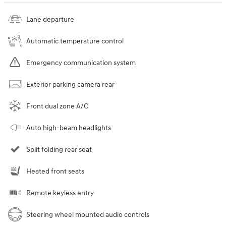
Lane departure
Automatic temperature control
Emergency communication system
Exterior parking camera rear
Front dual zone A/C
Auto high-beam headlights
Split folding rear seat
Heated front seats
Remote keyless entry
Steering wheel mounted audio controls