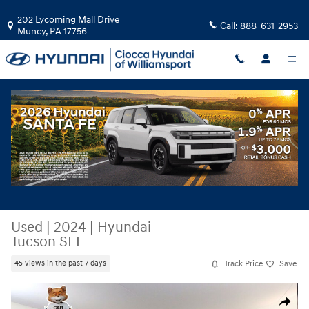
Skip to main content
202 Lycoming Mall Drive
Call:
888-631-2953
Muncy
,
PA
17756
Used
|
2024
|
Hyundai
Tucson SEL
Track Price
Save
45 views in the past 7 days
Used 2024 Hyundai Tucson SEL SUV Photo 1 of 33
Share