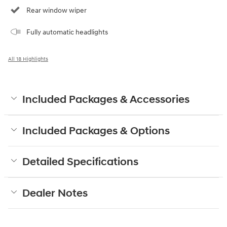
Rear window wiper
Fully automatic headlights
All 18 Highlights
Included Packages & Accessories
Included Packages & Options
Detailed Specifications
Dealer Notes