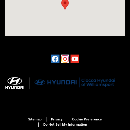
Sitemap
Privacy
Cookie Preference
Do Not Sell My Information