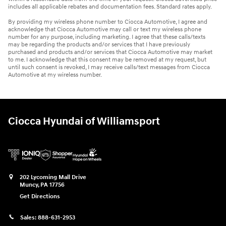
includes all applicable rebates and documentation fees. Standard rates apply.
By providing my wireless phone number to Ciocca Automotive, I agree and
acknowledge that Ciocca Automotive may call or text my wireless phone
number for any purpose, including marketing. I agree that these calls/texts
may be regarding the products and/or services that I have previously
purchased and products and/or services that Ciocca Automotive may market
to me. I acknowledge that this consent may be removed at my request, but
until such consent is revoked, I may receive calls/text messages from Ciocca
Automotive at my wireless number.
Ciocca Hyundai of Williamsport
202 Lycoming Mall Drive
Muncy
,
PA
17756
Get Directions
Sales:
888-631-2953