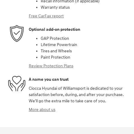
Recall information (if applicable)
Warranty status
Free CarFax report
Optional add-on protection
GAP Protection
Lifetime Powertrain
Tires and Wheels
Paint Protection
Review Protection Plans
A name you can trust
Ciocca Hyundai of Williamsport is dedicated to your
satisfaction before, during, and after your purchase.
We'll go the extra mile to take care of you.
More about us