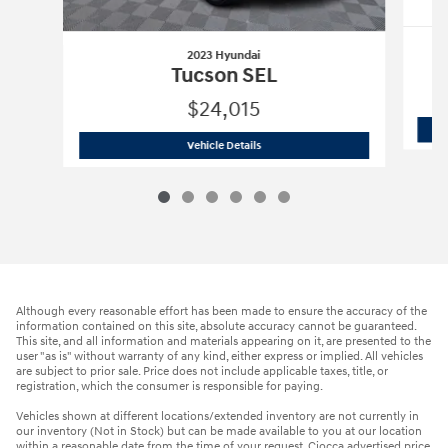
2023 Hyundai
Tucson SEL
$24,015
2023 Hyundai
Tucson SEL
Vehicle Details
Although every reasonable effort has been made to ensure the accuracy of the
information contained on this site, absolute accuracy cannot be guaranteed.
This site, and all information and materials appearing on it, are presented to the
user "as is" without warranty of any kind, either express or implied. All vehicles
are subject to prior sale. Price does not include applicable taxes, title, or
registration, which the consumer is responsible for paying.
Vehicles shown at different locations/extended inventory are not currently in
our inventory (Not in Stock) but can be made available to you at our location
within a reasonable date from the time of your request. Ciocca advertised price