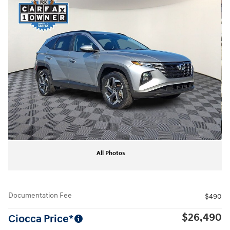
All Photos
Documentation Fee
$490
$26,490
Ciocca Price*