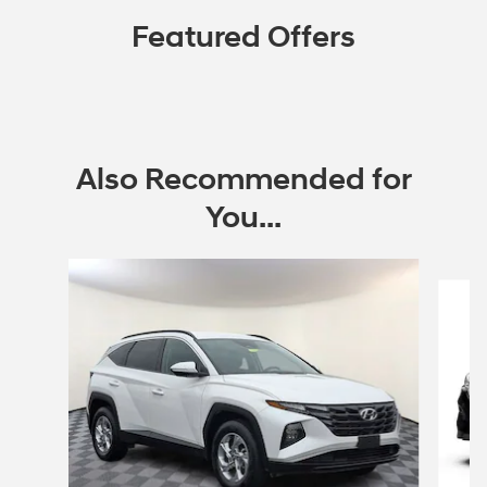
Featured Offers
Also Recommended for
You...
Slide 1 of 6