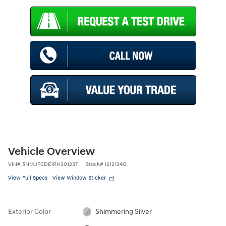
Vehicle Overview
VIN
#
5NMJFCDE1RH301237
Stock
#
I212134Q
View Full Specs
View Window Sticker
Exterior Color
Shimmering Silver