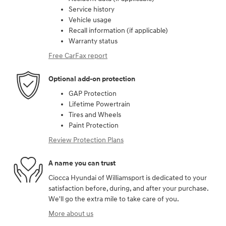
Service history
Vehicle usage
Recall information (if applicable)
Warranty status
Free CarFax report
Optional add-on protection
GAP Protection
Lifetime Powertrain
Tires and Wheels
Paint Protection
Review Protection Plans
A name you can trust
Ciocca Hyundai of Williamsport is dedicated to your
satisfaction before, during, and after your purchase.
We'll go the extra mile to take care of you.
More about us