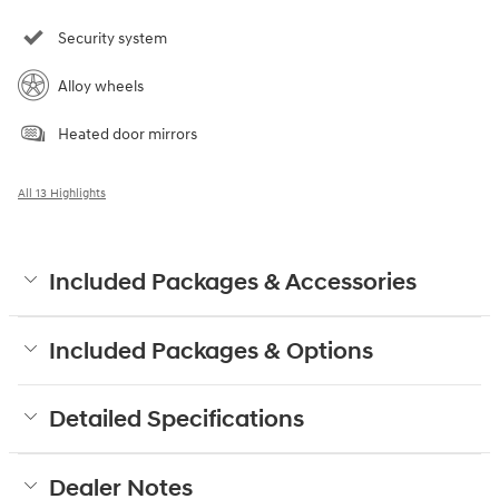
Security system
Alloy wheels
Heated door mirrors
All 13 Highlights
Included Packages & Accessories
Included Packages & Options
Detailed Specifications
Dealer Notes