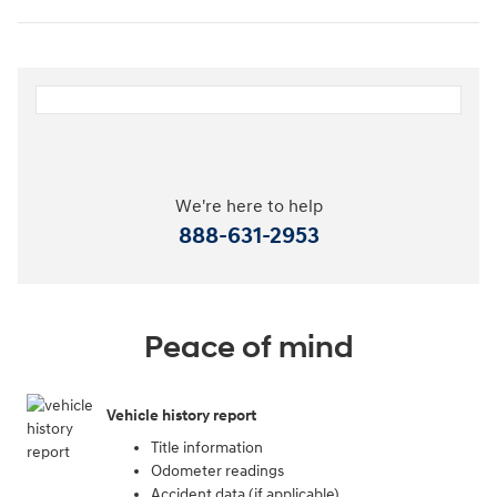
We're here to help
888-631-2953
Peace of mind
Vehicle history report
Title information
Odometer readings
Accident data (if applicable)