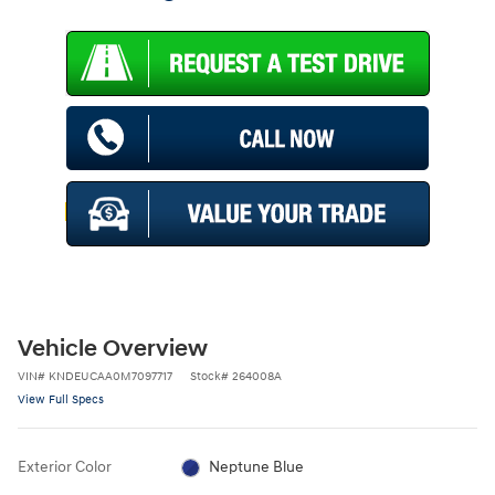
Vehicle Overview
VIN
#
KNDEUCAA0M7097717
Stock
#
264008A
View Full Specs
Exterior Color
Neptune Blue