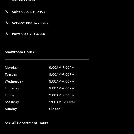
Sales:
888-631-2953
Service:
888-672-1262
Parts:
877-253-4664
Showroom Hours
Monday
9:00AM-7:00PM
Tuesday
9:00AM-7:00PM
Wednesday
9:00AM-7:00PM
Thursday
9:00AM-7:00PM
Friday
9:00AM-7:00PM
Saturday
9:00AM-5:00PM
Sunday
Closed
See All Department Hours