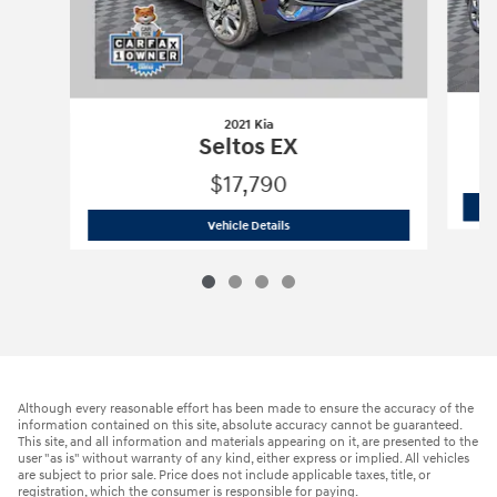
2021 Kia
Seltos EX
$17,790
2021 Kia
Seltos EX
Vehicle Details
Although every reasonable effort has been made to ensure the accuracy of the
information contained on this site, absolute accuracy cannot be guaranteed.
This site, and all information and materials appearing on it, are presented to the
user "as is" without warranty of any kind, either express or implied. All vehicles
are subject to prior sale. Price does not include applicable taxes, title, or
registration, which the consumer is responsible for paying.