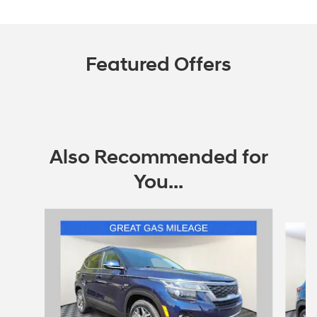
Featured Offers
Also Recommended for
You...
Slide 1 of 4