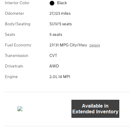
Interior Color
Black
Odometer
27,123 miles
Body/Seating
SUV/5 seats
Seats
5 seats
Fuel Economy
27/31 MPG City/Hwy
Details
Transmission
CVT
Drivetrain
AWD
Engine
2.0L I4 MPI