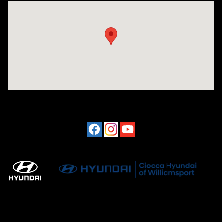
Visit us at: 202 Lycoming Mall Drive Muncy, PA 17756