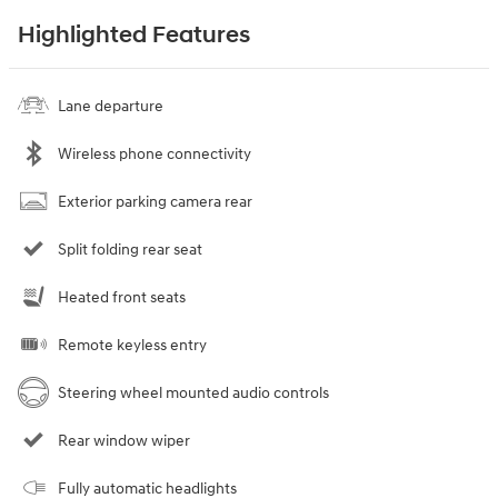
Highlighted Features
Lane departure
Wireless phone connectivity
Exterior parking camera rear
Split folding rear seat
Heated front seats
Remote keyless entry
Steering wheel mounted audio controls
Rear window wiper
Fully automatic headlights