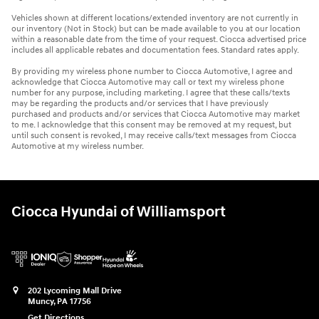
Vehicles shown at different locations/extended inventory are not currently in
our inventory (Not in Stock) but can be made available to you at our location
within a reasonable date from the time of your request. Ciocca advertised price
includes all applicable rebates and documentation fees. Standard rates apply.
By providing my wireless phone number to Ciocca Automotive, I agree and
acknowledge that Ciocca Automotive may call or text my wireless phone
number for any purpose, including marketing. I agree that these calls/texts
may be regarding the products and/or services that I have previously
purchased and products and/or services that Ciocca Automotive may market
to me. I acknowledge that this consent may be removed at my request, but
until such consent is revoked, I may receive calls/text messages from Ciocca
Automotive at my wireless number.
Ciocca Hyundai of Williamsport
202 Lycoming Mall Drive
Muncy
,
PA
17756
Get Directions