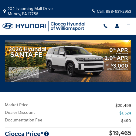
Skip to main content
202 Lycoming Mall Drive
Call:
888-631-2953
Muncy
,
PA
17756
Used
|
2021
|
Kia
Seltos S
Track Price
Save
Used 2021 Kia Seltos S SUV Photo 1 of 30
All Photos
Share
Market Price
$20,499
Dealer Discount
- $1,524
Documentation Fee
$490
$19,465
Ciocca Price*