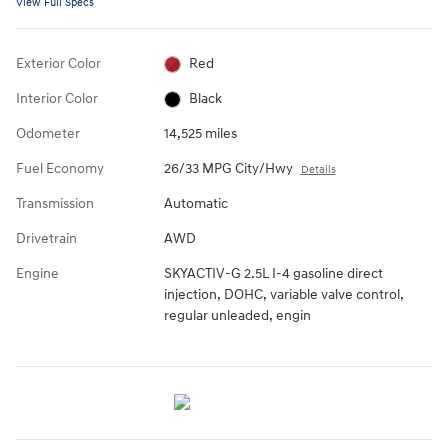
View Full Specs
Exterior Color
Red
Interior Color
Black
Odometer
14,525 miles
Fuel Economy
26/33 MPG City/Hwy
Details
Transmission
Automatic
Drivetrain
AWD
Engine
SKYACTIV-G 2.5L I-4 gasoline direct
injection, DOHC, variable valve control,
regular unleaded, engin