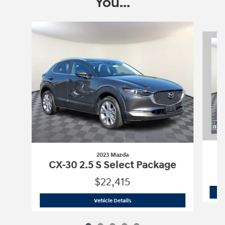
You...
Slide 1 of 5
2023 Mazda
C
CX-30 2.5 S Select Package
$22,415
2023 Mazda
CX-30 2.5 S Select Packa
Vehicle Details