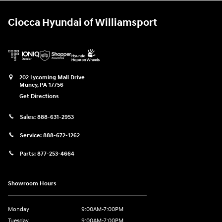
Ciocca Hyundai of Williamsport
202 Lycoming Mall Drive
Muncy
,
PA
17756
Get Directions
Sales:
888-631-2953
Service:
888-672-1262
Parts:
877-253-4664
Showroom Hours
Monday
9:00AM-7:00PM
Tuesday
9:00AM-7:00PM