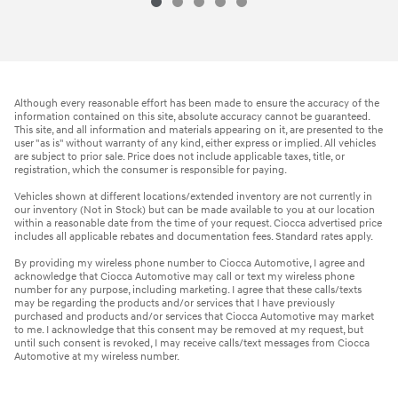
Although every reasonable effort has been made to ensure the accuracy of the
information contained on this site, absolute accuracy cannot be guaranteed.
This site, and all information and materials appearing on it, are presented to the
user "as is" without warranty of any kind, either express or implied. All vehicles
are subject to prior sale. Price does not include applicable taxes, title, or
registration, which the consumer is responsible for paying.
Vehicles shown at different locations/extended inventory are not currently in
our inventory (Not in Stock) but can be made available to you at our location
within a reasonable date from the time of your request. Ciocca advertised price
includes all applicable rebates and documentation fees. Standard rates apply.
By providing my wireless phone number to Ciocca Automotive, I agree and
acknowledge that Ciocca Automotive may call or text my wireless phone
number for any purpose, including marketing. I agree that these calls/texts
may be regarding the products and/or services that I have previously
purchased and products and/or services that Ciocca Automotive may market
to me. I acknowledge that this consent may be removed at my request, but
until such consent is revoked, I may receive calls/text messages from Ciocca
Automotive at my wireless number.