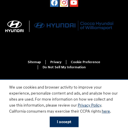
Sitemap
Privacy
Cookie Preference
Do Not Sell My Information
We use cookies and browser activity to improve your
experience, personalize content and ads, and analyze how our
sites are used. For more information on how we collect and
use this information, please review our
Privacy Policy
.
For disability accessibility concerns, please contact us at 1-800-633-5151 or
California consumers may exercise their CCPA rights
here
.
accessibility@hmausa.com | Hyundai's accessibility efforts are guided by
WCAG 2.0 AA. Hyundai is a registered trademark of Hyundai Motor
I accept
Company. All rights reserved. © 2026 Hyundai Motor America.