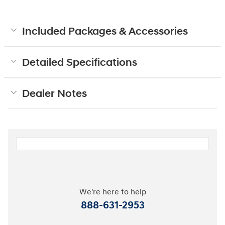
Included Packages & Accessories
Detailed Specifications
Dealer Notes
We're here to help
888-631-2953