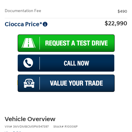
Documentation Fee
$490
$22,990
Ciocca Price*
Vehicle Overview
VIN
#
3MVDMBCM5PM547397
Stock
#
R10006P