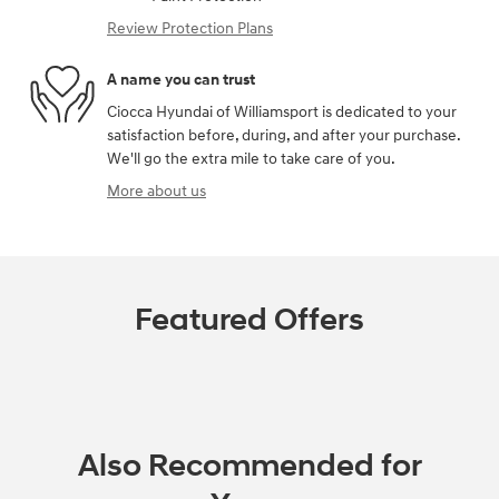
Review Protection Plans
A name you can trust
Ciocca Hyundai of Williamsport is dedicated to your
satisfaction before, during, and after your purchase.
We'll go the extra mile to take care of you.
More about us
Featured Offers
Also Recommended for