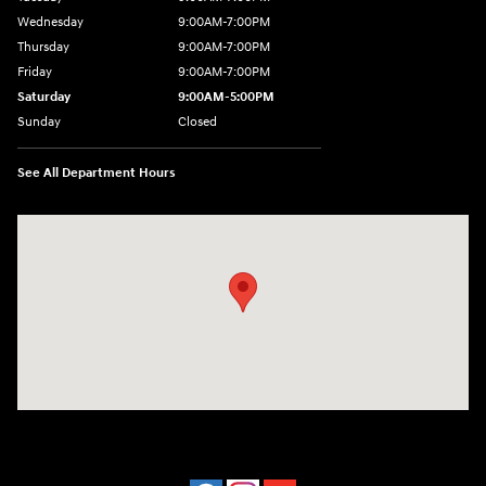
Wednesday
9:00AM-7:00PM
Thursday
9:00AM-7:00PM
Friday
9:00AM-7:00PM
Saturday
9:00AM-5:00PM
Sunday
Closed
See All Department Hours
Visit us at: 202 Lycoming Mall Drive Muncy, PA 17756