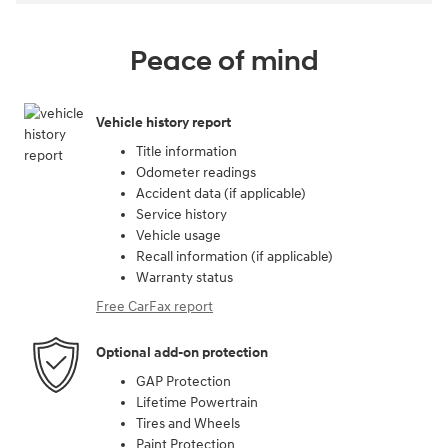
Peace of mind
Vehicle history report
Title information
Odometer readings
Accident data (if applicable)
Service history
Vehicle usage
Recall information (if applicable)
Warranty status
Free CarFax report
Optional add-on protection
GAP Protection
Lifetime Powertrain
Tires and Wheels
Paint Protection