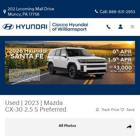
Skip to main content
202 Lycoming Mall Drive
Call:
888-631-2953
Muncy
,
PA
17756
Used
|
2023
|
Mazda
CX-30 2.5 S Preferred
Track Price
Save
Used 2023 Mazda CX-30 2.5 S Preferred SUV Photo 1 of 30
All Photos
Share