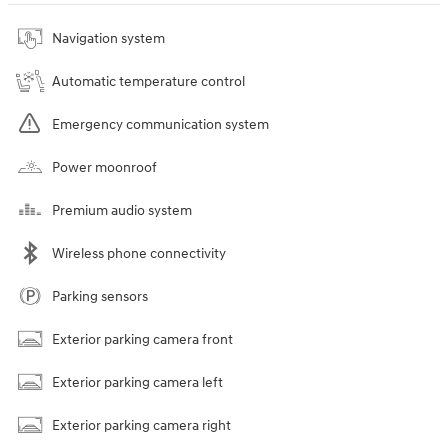
Navigation system
Automatic temperature control
Emergency communication system
Power moonroof
Premium audio system
Wireless phone connectivity
Parking sensors
Exterior parking camera front
Exterior parking camera left
Exterior parking camera right