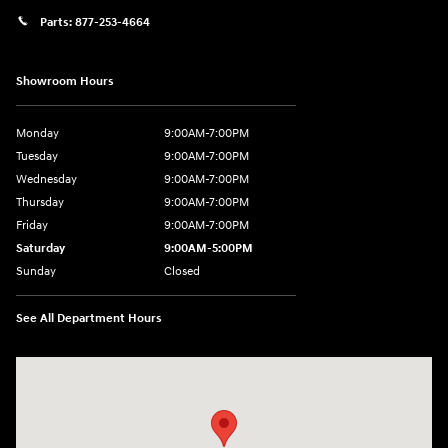
Parts:
877-253-4664
Showroom Hours
Monday
9:00AM-7:00PM
Tuesday
9:00AM-7:00PM
Wednesday
9:00AM-7:00PM
Thursday
9:00AM-7:00PM
Friday
9:00AM-7:00PM
Saturday
9:00AM-5:00PM
Sunday
Closed
See All Department Hours
Visit us at: 202 Lycoming Mall Drive Muncy, PA 17756