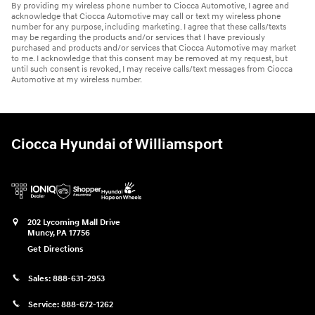
By providing my wireless phone number to Ciocca Automotive, I agree and
acknowledge that Ciocca Automotive may call or text my wireless phone
number for any purpose, including marketing. I agree that these calls/texts
may be regarding the products and/or services that I have previously
purchased and products and/or services that Ciocca Automotive may market
to me. I acknowledge that this consent may be removed at my request, but
until such consent is revoked, I may receive calls/text messages from Ciocca
Automotive at my wireless number.
Ciocca Hyundai of Williamsport
202 Lycoming Mall Drive
Muncy
,
PA
17756
Get Directions
Sales:
888-631-2953
Service:
888-672-1262