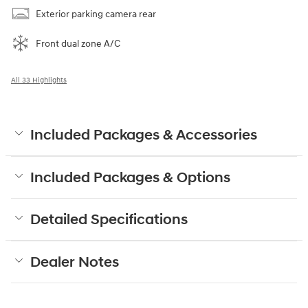
Exterior parking camera rear
Front dual zone A/C
All 33 Highlights
Included Packages & Accessories
Included Packages & Options
Detailed Specifications
Dealer Notes