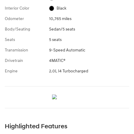
Interior Color
Black
Odometer
10,765 miles
Body/Seating
Sedan/5 seats
Seats
5 seats
Transmission
9-Speed Automatic
Drivetrain
4MATIC®
Engine
2.0L I4 Turbocharged
Highlighted Features