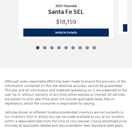
2021 Hyundai
Santa Fe SEL
$18,159
2021 Hyundai
Santa Fe SEL
Vehicle Details
Although every reasonable effort has been made to ensure the accuracy of the
information contained on this site, absolute accuracy cannot be guaranteed.
This site, and all information and materials appearing on it, are presented to the
user "as is" without warranty of any kind, either express or implied. All vehicles
are subject to prior sale. Price does not include applicable taxes, title, or
registration, which the consumer is responsible for paying.
Vehicles shown at different locations/extended inventory are not currently in
our inventory (Not in Stock) but can be made available to you at our location
within a reasonable date from the time of your request. Ciocca advertised price
includes all applicable rebates and documentation fees. Standard rates apply.