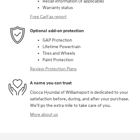
Recall information (if applicable)
Warranty status
Free CarFax report
Optional add-on protection
GAP Protection
Lifetime Powertrain
Tires and Wheels
Paint Protection
Review Protection Plans
A name you can trust
Ciocca Hyundai of Williamsport is dedicated to your
satisfaction before, during, and after your purchase.
We'll go the extra mile to take care of you.
More about us