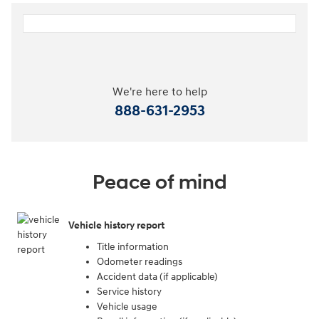
We're here to help
888-631-2953
Peace of mind
Vehicle history report
Title information
Odometer readings
Accident data (if applicable)
Service history
Vehicle usage