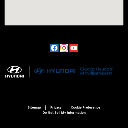
Sitemap
Privacy
Cookie Preference
Do Not Sell My Information