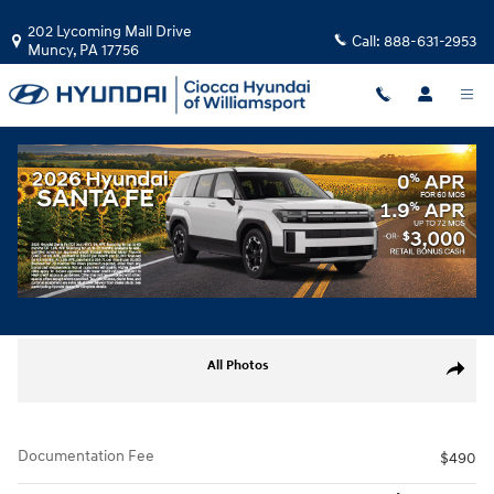
Skip to main content
202 Lycoming Mall Drive
Call:
888-631-2953
Muncy
,
PA
17756
Used
|
2026
|
Mercedes-Benz
E 350
35 views in the past 7 days
Track Price
Save
Used 2026 Mercedes-Benz E 350 Sedan Photo 1 of 31
All Photos
Share
Documentation Fee
$490