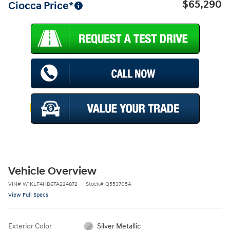
$65,290
Ciocca Price*
Vehicle Overview
VIN
#
W1KLF4HB6TA224872
Stock
#
Q553705A
View Full Specs
Exterior Color
Silver Metallic