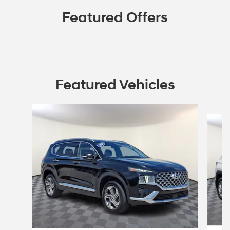
Featured Offers
Featured Vehicles
Slide 1 of 9