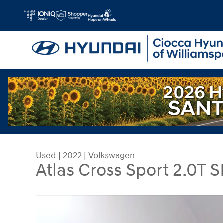
Skip to main content
Used
|
2022
|
Volkswagen
Atlas Cross Sport 2.0T
Used 2022 Volkswagen Atlas Cross Sport 2.0T S