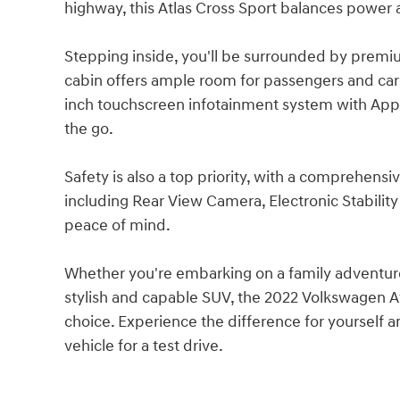
highway, this Atlas Cross Sport balances power 
Stepping inside, you'll be surrounded by prem
cabin offers ample room for passengers and cargo
inch touchscreen infotainment system with App
the go.
Safety is also a top priority, with a comprehensi
including Rear View Camera, Electronic Stability
peace of mind.
Whether you're embarking on a family adventure
stylish and capable SUV, the 2022 Volkswagen At
choice. Experience the difference for yourself a
vehicle for a test drive.