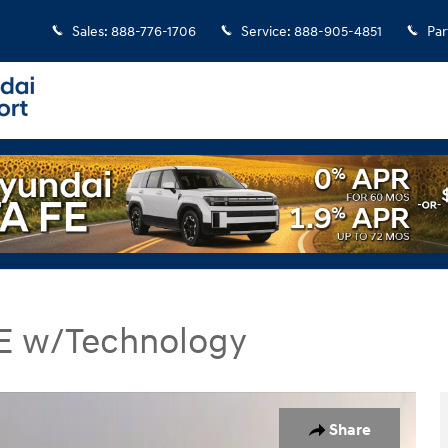
Sales
:
888-776-1706
Service
:
888-905-4851
Par
 SE w/Technology
E w/Technology SUV Photo 1 of 33
Share