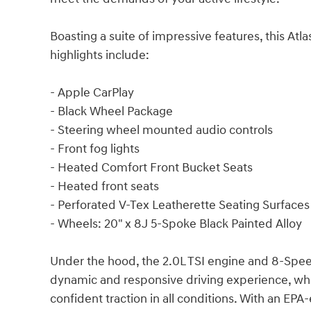
Boasting a suite of impressive features, this Atl
highlights include:
- Apple CarPlay
- Black Wheel Package
- Steering wheel mounted audio controls
- Front fog lights
- Heated Comfort Front Bucket Seats
- Heated front seats
- Perforated V-Tex Leatherette Seating Surfaces
- Wheels: 20" x 8J 5-Spoke Black Painted Alloy
Under the hood, the 2.0L TSI engine and 8-Speed
dynamic and responsive driving experience, whi
confident traction in all conditions. With an EP