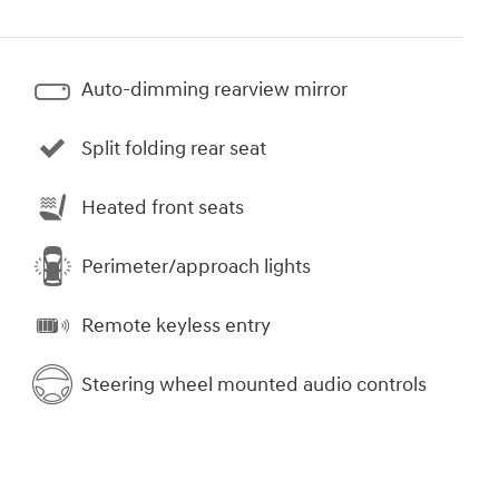
Auto-dimming rearview mirror
Split folding rear seat
Heated front seats
Perimeter/approach lights
Remote keyless entry
Steering wheel mounted audio controls