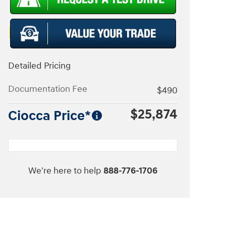
Detailed Pricing
Documentation Fee
$490
$25,874
Ciocca Price*
We're here to help
888-776-1706