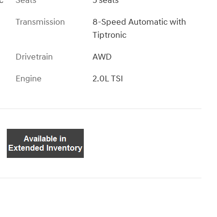
c
Seats
5 seats
Transmission
8-Speed Automatic with
Tiptronic
Drivetrain
AWD
Engine
2.0L TSI