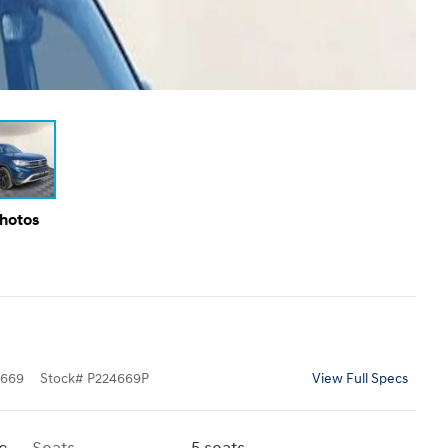
Photos
669
Stock
#
P224669P
View Full Specs