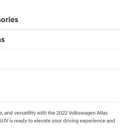
ories
ns
, and versatility with the 2022 Volkswagen Atlas
 SUV is ready to elevate your driving experience and