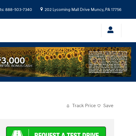
ts
:
888-503-7340
202 Lycoming Mall Drive
Muncy
,
PA
17756
Track Price
Save