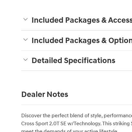
Included Packages & Access
Included Packages & Optio
Detailed Specifications
Dealer Notes
Discover the perfect blend of style, performance
Cross Sport 2.0T SE w/Technology. This striking
meet the demands of your active lifestyle.