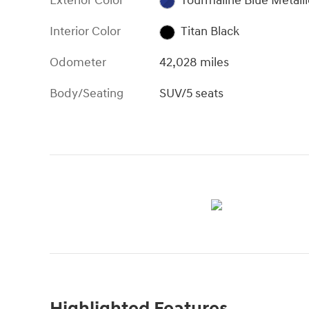
Exterior Color
Tourmaline Blue Metalli
Interior Color
Titan Black
Odometer
42,028 miles
Body/Seating
SUV/5 seats