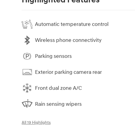
Highlighted Features
Automatic temperature control
Wireless phone connectivity
Parking sensors
Exterior parking camera rear
Front dual zone A/C
Rain sensing wipers
All 19 Highlights