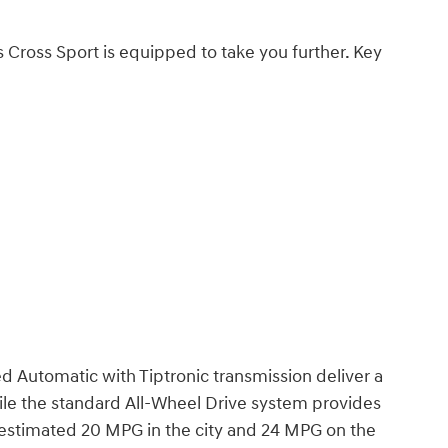
as Cross Sport is equipped to take you further. Key
 Automatic with Tiptronic transmission deliver a
le the standard All-Wheel Drive system provides
A-estimated 20 MPG in the city and 24 MPG on the