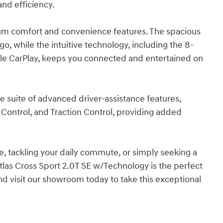
and efficiency.
ium comfort and convenience features. The spacious
, while the intuitive technology, including the 8-
le CarPlay, keeps you connected and entertained on
ve suite of advanced driver-assistance features,
 Control, and Traction Control, providing added
, tackling your daily commute, or simply seeking a
las Cross Sport 2.0T SE w/Technology is the perfect
nd visit our showroom today to take this exceptional