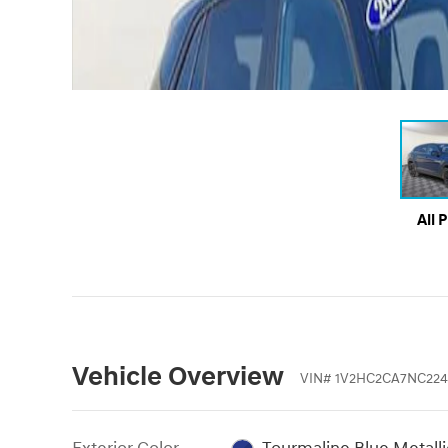
All 
Vehicle Overview
VIN
#
1V2HC2CA7NC224