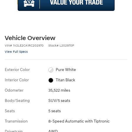
Vehicle Overview
VIN
#
1V2LE2CA1RC202970
Stock
#
L202970P
View Full Specs
Exterior Color
Pure White
Interior Color
Titan Black
Odometer
35,522 miles
Body/Seating
SUV/5 seats
Seats
5 seats
Transmission
8-Speed Automatic with Tiptronic
Drivetrain
AWD