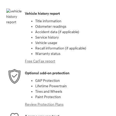
Vehicle history report
Title information
Odometer readings
Accident data (if applicable)
Service history
Vehicle usage
Recall information (if applicable)
Warranty status
Free CarFax report
Optional add-on protection
GAP Protection
Lifetime Powertrain
Tires and Wheels
Paint Protection
Review Protection Plans