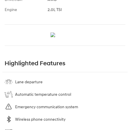
Engine
2.0L TSI
Highlighted Features
Lane departure
Automatic temperature control
Emergency communication system
Wireless phone connectivity