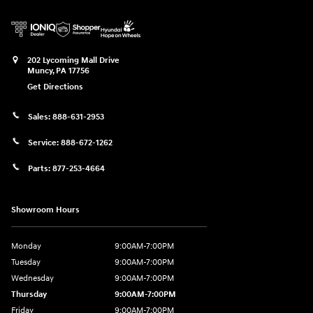
202 Lycoming Mall Drive
Muncy
,
PA
17756
Get Directions
Sales:
888-631-2953
Service:
888-672-1262
Parts:
877-253-4664
Showroom Hours
Monday
9:00AM-7:00PM
Tuesday
9:00AM-7:00PM
Wednesday
9:00AM-7:00PM
Thursday
9:00AM-7:00PM
Friday
9:00AM-7:00PM