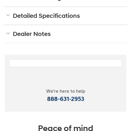
Detailed Specifications
Dealer Notes
We're here to help
888-631-2953
Peace of mind