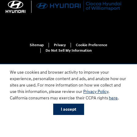
Sitemap
Privacy
Cookie Preference
Do Not Sell My Information
We use cookies and browser activity to improve your
experience, personalize content and ads, and analyze how our
sites are used. For more information on how we collect and
use this information, please review our
Privacy Policy
.
For disability accessibility concerns, please contact us at 1-800-633-5151 or
California consumers may exercise their CCPA rights
here
.
accessibility@hmausa.com | Hyundai's accessibility efforts are guided by
WCAG 2.0 AA. Hyundai is a registered trademark of Hyundai Motor
I accept
Company. All rights reserved. © 2026 Hyundai Motor America.