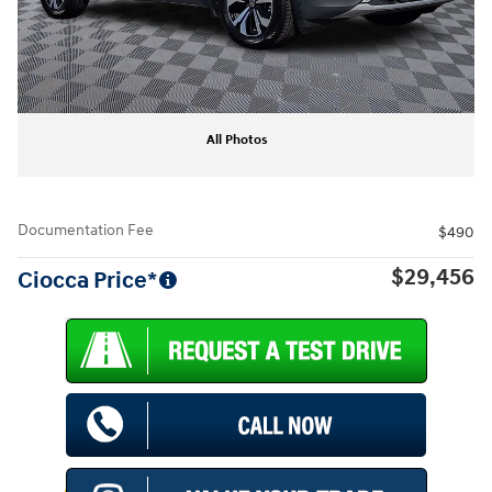
All Photos
Documentation Fee
$490
$29,456
Ciocca Price*