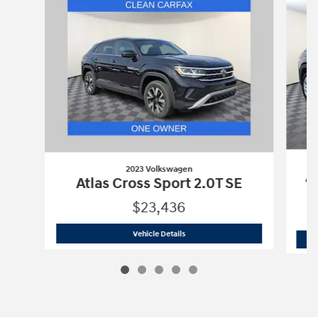
2023 Volkswagen
At
Atlas Cross Sport 2.0T SE
$23,436
2023 Volkswagen
Atlas Cross Sport 2.
Vehicle Details