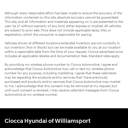
Although every reasonable effort has been made to ensure the accuracy of the
information contained on this site, absolute accuracy cannot be guaranteed.
This site, and all information and materials appearing on it, are presented to the
user "as is" without warranty of any kind, either express or implied. All vehicles
are subject to prior sale. Price does not include applicable taxes, title, or
registration, which the consumer is responsible for paying.
Vehicles shown at different locations/extended inventory are not currently in
our inventory (Not in Stock) but can be made available to you at our location
within a reasonable date from the time of your request. Ciocca advertised price
includes all applicable rebates and documentation fees. Standard rates apply.
By providing my wireless phone number to Ciocca Automotive, I agree and
acknowledge that Ciocca Automotive may call or text my wireless phone
number for any purpose, including marketing. I agree that these calls/texts
may be regarding the products and/or services that I have previously
purchased and products and/or services that Ciocca Automotive may market
to me. I acknowledge that this consent may be removed at my request, but
until such consent is revoked, I may receive calls/text messages from Ciocca
Automotive at my wireless number.
Ciocca Hyundai of Williamsport