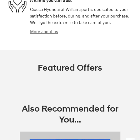
A name you can trust
Ciocca Hyundai of Williamsport is dedicated to your
satisfaction before, during, and after your purchase.
We'll go the extra mile to take care of you.
More about us
Featured Offers
Also Recommended for
You...
Slide 1 of 5