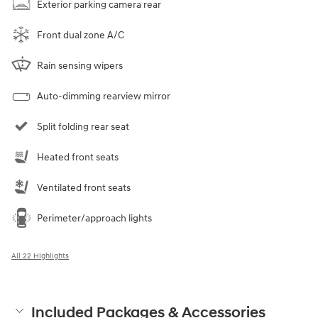
Exterior parking camera rear
Front dual zone A/C
Rain sensing wipers
Auto-dimming rearview mirror
Split folding rear seat
Heated front seats
Ventilated front seats
Perimeter/approach lights
All 22 Highlights
Included Packages & Accessories