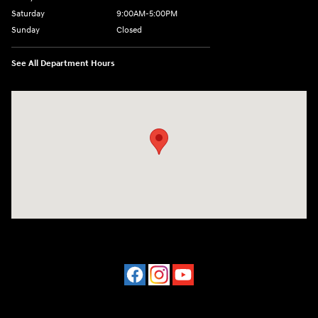
Saturday
9:00AM-5:00PM
Sunday
Closed
See All Department Hours
Visit us at: 202 Lycoming Mall Drive Muncy, PA 17756