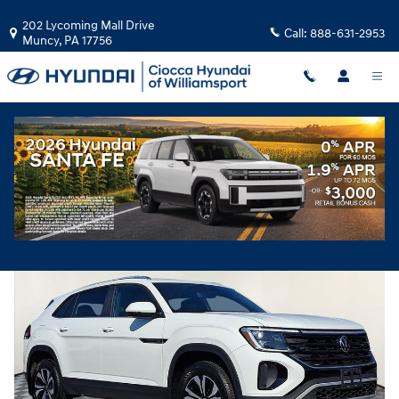
Skip to main content
202 Lycoming Mall Drive
Call:
888-631-2953
Muncy
,
PA
17756
Used
|
2024
|
Volkswagen
Atlas Cross Sport 2.0T SE
Track Price
Save
Used 2024 Volkswagen Atlas Cross Sport 2.0T SE SUV Photo 1 of 30
Share