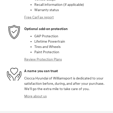
Recall information (if applicable)
Warranty status
Free CarFax report
Optional add-on protection
GAP Protection
Lifetime Powertrain
Tires and Wheels
Paint Protection
Review Protection Plans
A name you can trust
Ciocca Hyundai of Williamsport is dedicated to your
satisfaction before, during, and after your purchase.
We'll go the extra mile to take care of you.
More about us