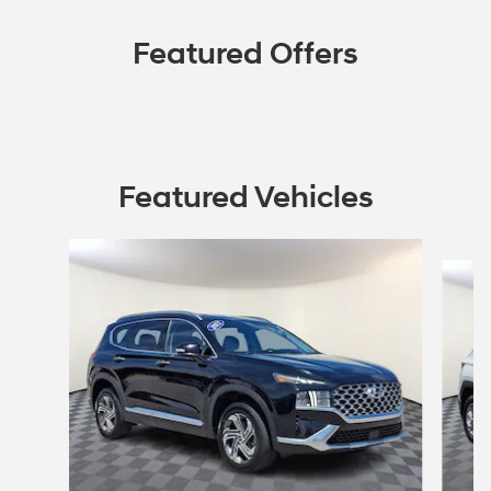
Featured Offers
Featured Vehicles
Slide 1 of 9