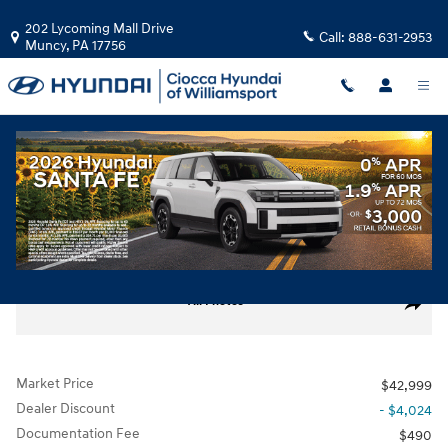
Skip to main content
202 Lycoming Mall Drive
Call:
888-631-2953
Muncy
,
PA
17756
Used
|
2024
|
Volvo
XC60 B5 Ultimate Dark Theme
Track Price
Save
Used 2024 Volvo XC60 B5 Ultimate Dark Theme SUV Photo 1 of 30
All Photos
Share
Market Price
$42,999
Dealer Discount
- $4,024
Documentation Fee
$490