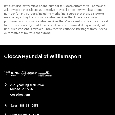
By providing my wireless phone number to Ciocca Automotive, I agree and
acknowledge that Ciocca Automotive may call or text my wireless phone
number for any purpose, including marketing. I agree that these calls/texts
may be regarding the products and/or services that I have previously
purchased and products and/or services that Ciocca Automotive may market
to me. I acknowledge that this consent may be removed at my request, but
until such consent is revoked, I may receive calls/text messages from Ciocca
Automotive at my wireless number.
Ciocca Hyundai of Williamsport
202 Lycoming Mall Drive
Muncy
,
PA
17756
Get Directions
Sales:
888-631-2953