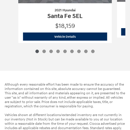
2021 Hyundai
Santa Fe SEL
$18,159
2021 Hyundai
Santa Fe SEL
Vehicle Details
Although every reasonable effort has been made to ensure the accuracy of the
information contained on this site, absolute accuracy cannot be guaranteed.
This site, and all information and materials appearing on it, are presented to the
user "as is" without warranty of any kind, either express or implied. All vehicles
are subject to prior sale. Price does not include applicable taxes, title, or
registration, which the consumer is responsible for paying.
Vehicles shown at different locations/extended inventory are not currently in
our inventory (Not in Stock) but can be made available to you at our location
within a reasonable date from the time of your request. Ciocca advertised price
includes all applicable rebates and documentation fees. Standard rates apply.