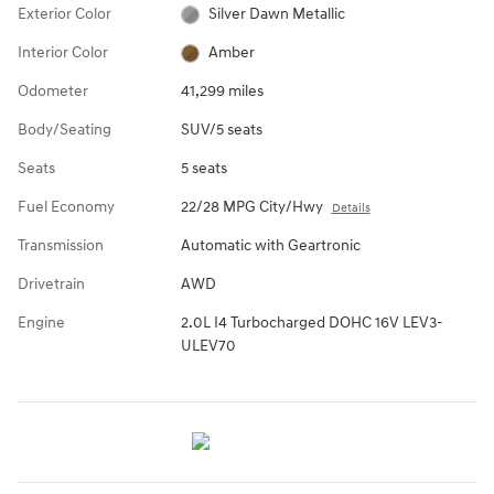
Exterior Color
Silver Dawn Metallic
Interior Color
Amber
Odometer
41,299 miles
Body/Seating
SUV/5 seats
Seats
5 seats
Fuel Economy
22/28 MPG City/Hwy
Details
Transmission
Automatic with Geartronic
Drivetrain
AWD
Engine
2.0L I4 Turbocharged DOHC 16V LEV3-
ULEV70