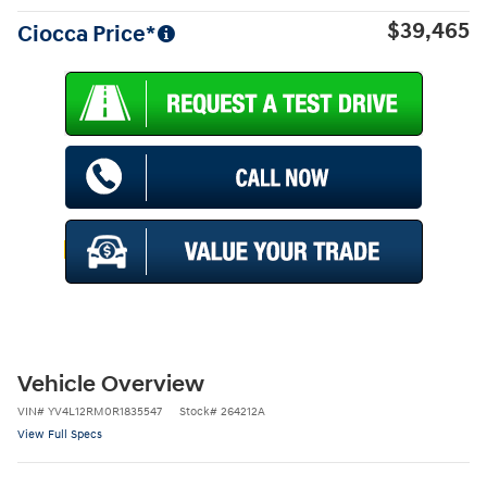
$39,465
Ciocca Price*
Vehicle Overview
VIN
#
YV4L12RM0R1835547
Stock
#
264212A
View Full Specs