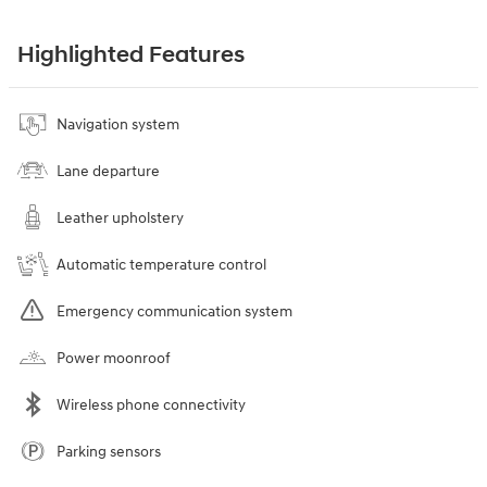
Highlighted Features
Navigation system
Lane departure
Leather upholstery
Automatic temperature control
Emergency communication system
Power moonroof
Wireless phone connectivity
Parking sensors