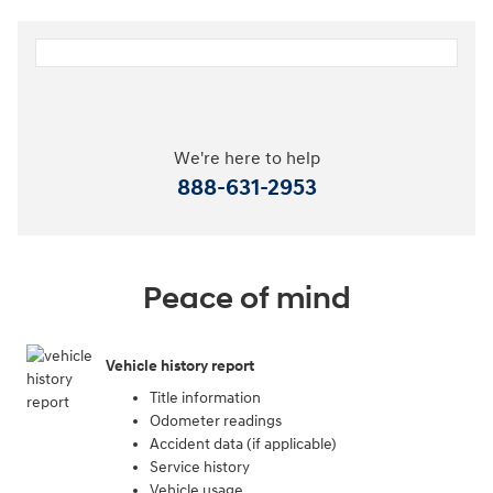
We're here to help
888-631-2953
Peace of mind
Vehicle history report
Title information
Odometer readings
Accident data (if applicable)
Service history
Vehicle usage