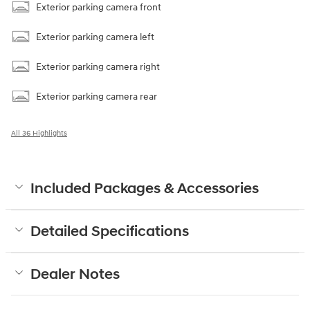
Exterior parking camera front
Exterior parking camera left
Exterior parking camera right
Exterior parking camera rear
All 36 Highlights
Included Packages & Accessories
Detailed Specifications
Dealer Notes