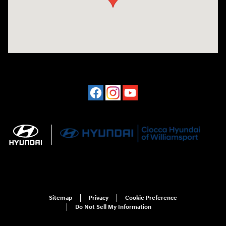
Sitemap
Privacy
Cookie Preference
Do Not Sell My Information