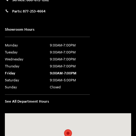
Service:
888-672-1262
Parts:
877-253-4664
Showroom Hours
Monday
9:00AM-7:00PM
Tuesday
9:00AM-7:00PM
Wednesday
9:00AM-7:00PM
Thursday
9:00AM-7:00PM
Friday
9:00AM-7:00PM
Saturday
9:00AM-5:00PM
Sunday
Closed
See All Department Hours
Visit us at: 202 Lycoming Mall Drive Muncy, PA 17756